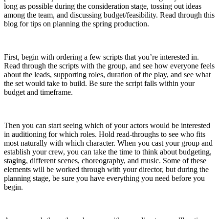
long as possible during the consideration stage, tossing out ideas
among the team, and discussing budget/feasibility. Read through this
blog for tips on planning the spring production.
First, begin with ordering a few scripts that you’re interested in.
Read through the scripts with the group, and see how everyone feels
about the leads, supporting roles, duration of the play, and see what
the set would take to build. Be sure the script falls within your
budget and timeframe.
Then you can start seeing which of your actors would be interested
in auditioning for which roles. Hold read-throughs to see who fits
most naturally with which character. When you cast your group and
establish your crew, you can take the time to think about budgeting,
staging, different scenes, choreography, and music. Some of these
elements will be worked through with your director, but during the
planning stage, be sure you have everything you need before you
begin.