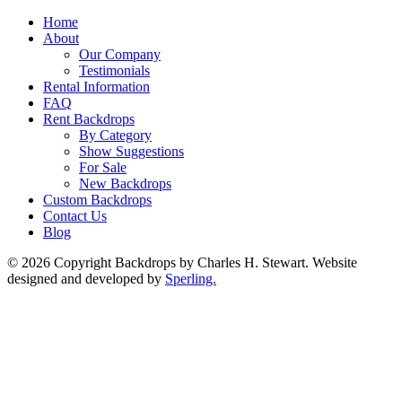
Home
About
Our Company
Testimonials
Rental Information
FAQ
Rent Backdrops
By Category
Show Suggestions
For Sale
New Backdrops
Custom Backdrops
Contact Us
Blog
© 2026 Copyright Backdrops by Charles H. Stewart. Website
designed and developed by
Sperling.