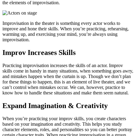
the elements of improvisation.
Improvisation in the theater is something every actor works to
improve and hone their skills. When you’re practicing, rehearsing,
warming up, and exercising your mind, you’re always using
improvisation.
Improv Increases Skills
Practicing improvisation increases the skills of an actor. Improv
skills come in handy in many situations, when something goes awry,
and mistakes happen when the curtain is up. Though we don’t plan
for these things to happen, this is an element of live theater, and we
can’t control when mistakes occur. We can, however, practice to
know how to handle these situations and make them seem natural.
Expand Imagination & Creativity
When you’re practicing your improv skills, you create characters
based on your imagination and creativity. This helps you study
character elements, roles, and personalities so you can better portray
certain character traits. When practicing improvisation in a group