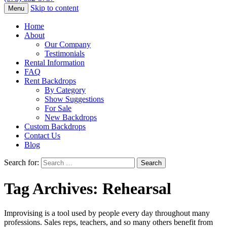
Skip to content
Menu
Home
About
Our Company
Testimonials
Rental Information
FAQ
Rent Backdrops
By Category
Show Suggestions
For Sale
New Backdrops
Custom Backdrops
Contact Us
Blog
Search for:
Tag Archives: Rehearsal
Improvising is a tool used by people every day throughout many
professions. Sales reps, teachers, and so many others benefit from