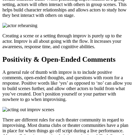
setting, actors will often interact with others in group scenes. This
helps build character relationships and allows actors to study how
they best interact with others on stage.
Creating a scene or a setting through improv is purely up to the
actor. Improv is all about going with the flow. It increases your
awareness, response time, and cognitive abilities.
Positivity & Open-Ended Comments
A general rule of thumb with improv is to include positive
comments, open-ended thoughts, and questions with room for a
response. Positive words like ‘yes’ as opposed to ‘no’ can allow you
to build scenes further, and allow other actors to build from what
you’ve created. Don’t position yourself or your partner with
nowhere to go when improvising.
There are different rules for each theater community in regard to
improvising. Most drama clubs or theater communities have a plan
in place for when things go off script during a live performance.