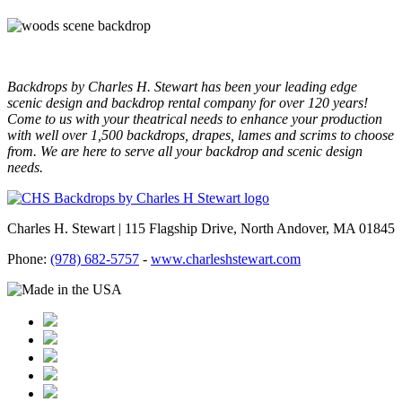
Backdrops by Charles H. Stewart has been your leading edge
scenic design and backdrop rental company for over 120 years!
Come to us with your theatrical needs to enhance your production
with well over 1,500 backdrops, drapes, lames and scrims to choose
from. We are here to serve all your backdrop and scenic design
needs.
Charles H. Stewart | 115 Flagship Drive, North Andover, MA 01845
Phone:
(978) 682-5757
-
www.charleshstewart.com