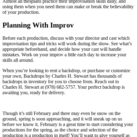
Almost all thespians practice their improvisation skills daily, and
using them when you need them can make or break the believability
of your production.
Planning With Improv
Before each production, discuss with your director and cast which
improvisation tips and tricks will work during the show. See what’s
appropriate beforehand, and decide how your cast will handle
mistakes. Work on your improv a little each day to increase your
skills all around.
When you’re looking to rent a backdrop, or purchase or customize
your own, Backdrops by Charles H. Stewart has thousands of
backdrops in inventory for you to choose from. Reach out to
Charles H. Stewart at (978) 682-5757. Your perfect backdrop is
awaiting you, ready for delivery.
Though it’s still February and there may even be snow on the
ground, spring is soon approaching, and it will sneak up on us
before we know it. February is a great time to start considering your
productions for the spring, as the choice and selection of the
production is a production in itself! You’ll want to give yourself as