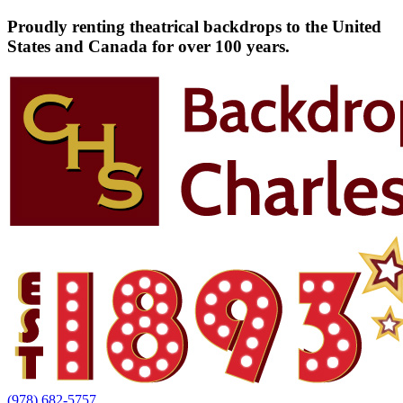
Proudly renting theatrical backdrops to the United
States and Canada for over 100 years.
(978) 682-5757