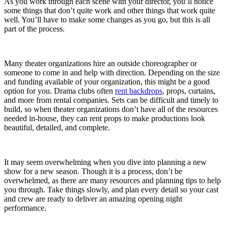
As you work through each scene with your director, you’ll notice
some things that don’t quite work and other things that work quite
well. You’ll have to make some changes as you go, but this is all
part of the process.
Many theater organizations hire an outside choreographer or
someone to come in and help with direction. Depending on the size
and funding available of your organization, this might be a good
option for you. Drama clubs often
rent backdrops
, props, curtains,
and more from rental companies. Sets can be difficult and timely to
build, so when theater organizations don’t have all of the resources
needed in-house, they can rent props to make productions look
beautiful, detailed, and complete.
It may seem overwhelming when you dive into planning a new
show for a new season. Though it is a process, don’t be
overwhelmed, as there are many resources and planning tips to help
you through. Take things slowly, and plan every detail so your cast
and crew are ready to deliver an amazing opening night
performance.