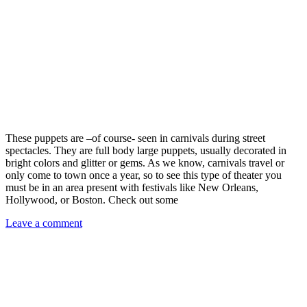
These puppets are –of course- seen in carnivals during street
spectacles. They are full body large puppets, usually decorated in
bright colors and glitter or gems. As we know, carnivals travel or
only come to town once a year, so to see this type of theater you
must be in an area present with festivals like New Orleans,
Hollywood, or Boston. Check out some
Leave a comment