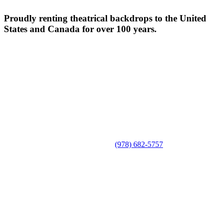
Proudly renting theatrical backdrops to the United
States and Canada for over 100 years.
(978) 682-5757