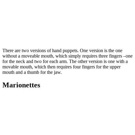
There are two versions of hand puppets. One version is the one
without a moveable mouth, which simply requires three fingers –one
for the neck and two for each arm. The other version is one with a
movable mouth, which then requires four fingers for the upper
mouth and a thumb for the jaw.
Marionettes