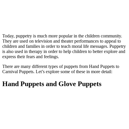
Today, puppetry is much more popular in the children community.
They are used on television and theater performances to appeal to
children and families in order to teach moral life messages. Puppetry
is also used in therapy in order to help children to better explore and
express their fears and feelings.
There are many different types of puppets from Hand Puppets to
Carnival Puppets. Let’s explore some of these in more detail:
Hand Puppets and Glove Puppets