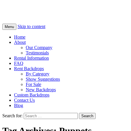
Skip to content
Menu
Home
About
Our Company
Testimonials
Rental Information
FAQ
Rent Backdrops
By Category
Show Suggestions
For Sale
New Backdrops
Custom Backdrops
Contact Us
Blog
Search for:
Tag Archives: Puppets