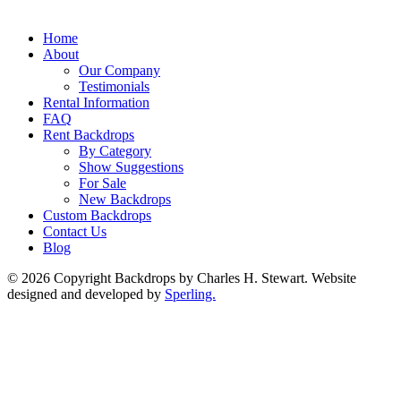
Home
About
Our Company
Testimonials
Rental Information
FAQ
Rent Backdrops
By Category
Show Suggestions
For Sale
New Backdrops
Custom Backdrops
Contact Us
Blog
© 2026 Copyright Backdrops by Charles H. Stewart. Website
designed and developed by
Sperling.