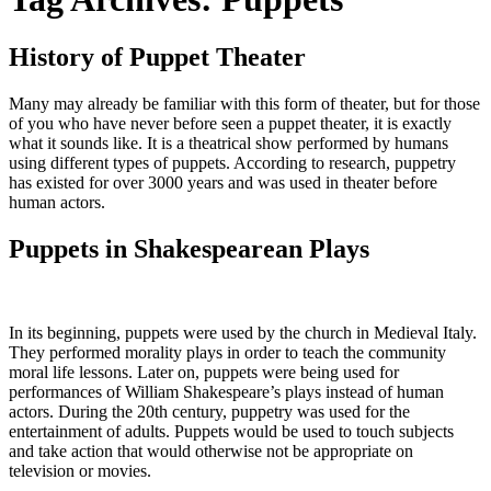
History of Puppet Theater
Many may already be familiar with this form of theater, but for those
of you who have never before seen a puppet theater, it is exactly
what it sounds like. It is a theatrical show performed by humans
using different types of puppets. According to research, puppetry
has existed for over 3000 years and was used in theater before
human actors.
Puppets in Shakespearean Plays
In its beginning, puppets were used by the church in Medieval Italy.
They performed morality plays in order to teach the community
moral life lessons. Later on, puppets were being used for
performances of William Shakespeare’s plays instead of human
actors. During the 20
th
century, puppetry was used for the
entertainment of adults. Puppets would be used to touch subjects
and take action that would otherwise not be appropriate on
television or movies.