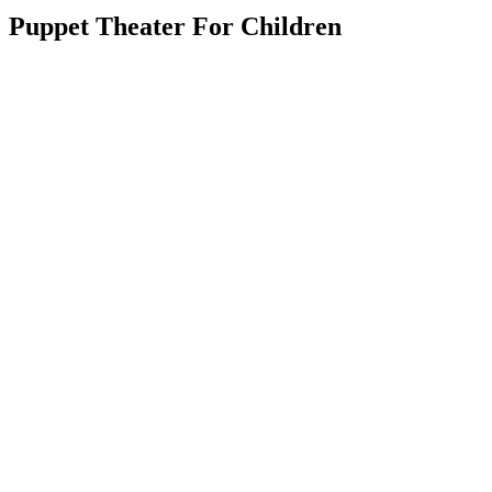
Puppet Theater For Children