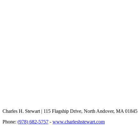
Charles H. Stewart | 115 Flagship Drive, North Andover, MA 01845
Phone:
(978) 682-5757
-
www.charleshstewart.com