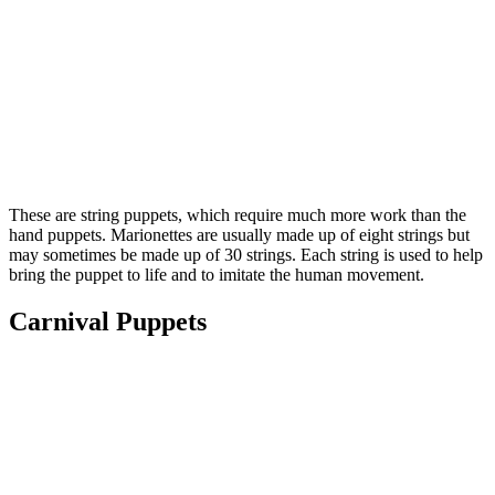
These are string puppets, which require much more work than the
hand puppets. Marionettes are usually made up of eight strings but
may sometimes be made up of 30 strings. Each string is used to help
bring the puppet to life and to imitate the human movement.
Carnival Puppets