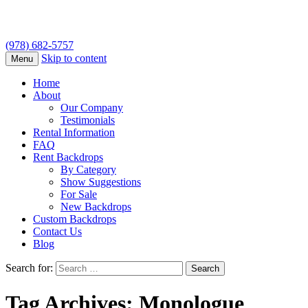
(978) 682-5757
Skip to content
Menu
Home
About
Our Company
Testimonials
Rental Information
FAQ
Rent Backdrops
By Category
Show Suggestions
For Sale
New Backdrops
Custom Backdrops
Contact Us
Blog
Search for:
Tag Archives: Monologue