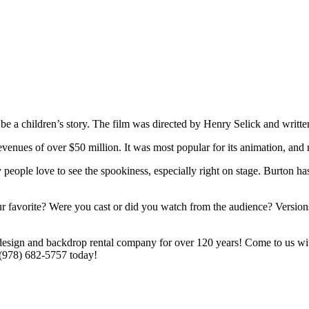
 be a children’s story. The film was directed by Henry Selick and wri
venues of over $50 million. It was most popular for its animation, and r
people love to see the spookiness, especially right on stage. Burton ha
favorite? Were you cast or did you watch from the audience? Versions 
esign and backdrop rental company for over 120 years! Come to us with
 (978) 682-5757 today!