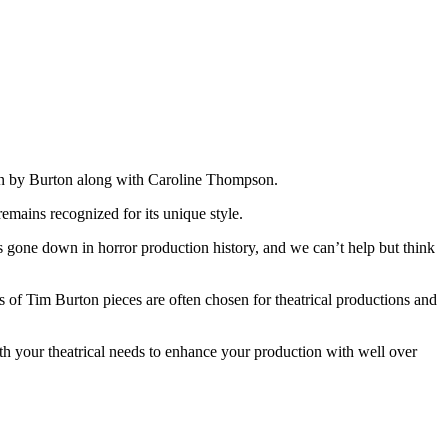
tten by Burton along with Caroline Thompson.
emains recognized for its unique style.
s gone down in horror production history, and we can’t help but think
of Tim Burton pieces are often chosen for theatrical productions and
 your theatrical needs to enhance your production with well over