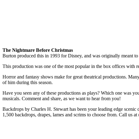
The Nightmare Before Christmas
Burton produced this in 1993 for Disney, and was originally meant to
This production was one of the most popular in the box offices with re
Horror and fantasy shows make for great theatrical productions. Many 
of him during this season.
Have you seen any of these productions as plays? Which one was your 
musicals. Comment and share, as we want to hear from you!
Backdrops by Charles H. Stewart has been your leading edge scenic d
1,500 backdrops, drapes, lames and scrims to choose from. Call us at