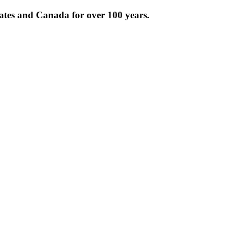
tates and Canada for over 100 years.