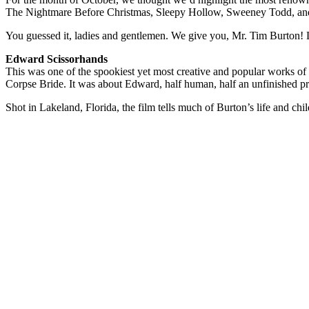
The Nightmare Before Christmas, Sleepy Hollow, Sweeney Todd, and s
You guessed it, ladies and gentlemen. We give you, Mr. Tim Burton! L
Edward Scissorhands
This was one of the spookiest yet most creative and popular works o
Corpse Bride. It was about Edward, half human, half an unfinished pro
Shot in Lakeland, Florida, the film tells much of Burton’s life and c