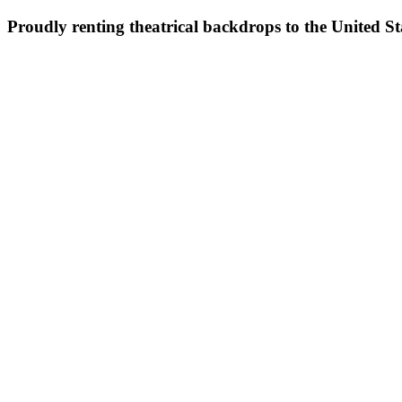
Proudly renting theatrical backdrops to the United S