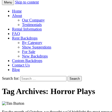
Skip to content
Menu
Home
About
Our Company
Testimonials
Rental Information
FAQ
Rent Backdrops
By Category
Show Suggestions
For Sale
New Backdrops
Custom Backdrops
Contact Us
Blog
Search for:
Tag Archives: Horror Plays
For the month of October, we thought we’d highlight the most renown