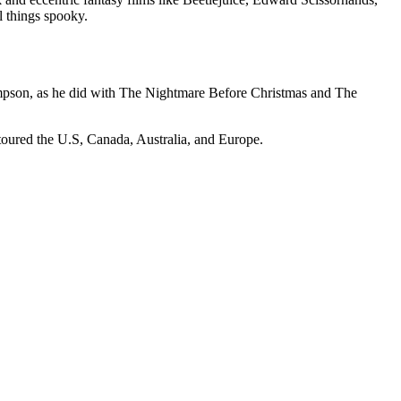
 things spooky.
ompson, as he did with The Nightmare Before Christmas and The
 toured the U.S, Canada, Australia, and Europe.