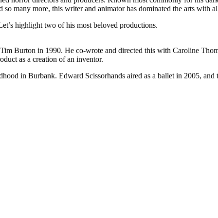
o many more, this writer and animator has dominated the arts with all
et’s highlight two of his most beloved productions.
f Tim Burton in 1990. He co-wrote and directed this with Caroline Th
duct as a creation of an inventor.
hildhood in Burbank. Edward Scissorhands aired as a ballet in 2005, and