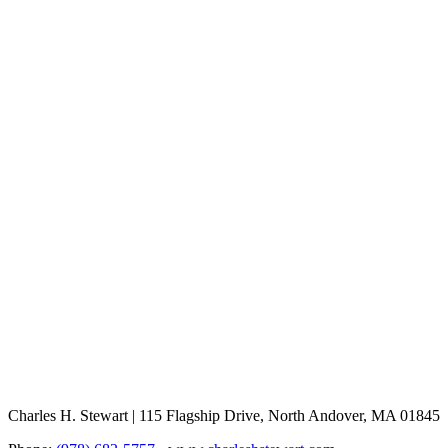
Charles H. Stewart | 115 Flagship Drive, North Andover, MA 01845