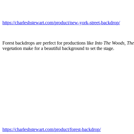
https://charleshstewart.com/product/new-york-street-backdrop/
Forest backdrops are perfect for productions like
Into The Woods, The
vegetation make for a beautiful background to set the stage.
https://charleshstewart.com/product/forest-backdrop/