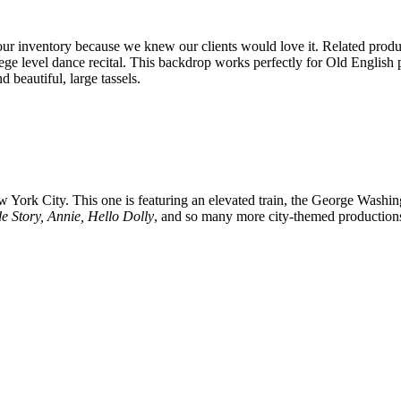
r inventory because we knew our clients would love it. Related product
llege level dance recital. This backdrop works perfectly for Old Englis
d beautiful, large tassels.
ork City. This one is featuring an elevated train, the George Washin
de Story, Annie, Hello Dolly
, and so many more city-themed productions. 