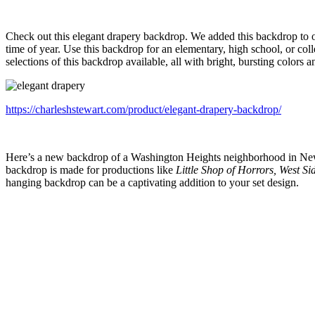
Check out this elegant drapery backdrop. We added this backdrop to ou
time of year. Use this backdrop for an elementary, high school, or co
selections of this backdrop available, all with bright, bursting colors an
https://charleshstewart.com/product/elegant-drapery-backdrop/
Here’s a new backdrop of a Washington Heights neighborhood in New Y
backdrop is made for productions like
Little Shop of Horrors, West Si
hanging backdrop can be a captivating addition to your set design.