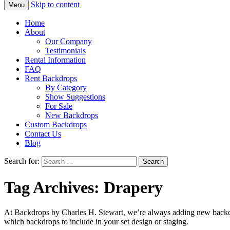
Skip to content
Menu
Home
About
Our Company
Testimonials
Rental Information
FAQ
Rent Backdrops
By Category
Show Suggestions
For Sale
New Backdrops
Custom Backdrops
Contact Us
Blog
Search for:
Tag Archives: Drapery
At Backdrops by Charles H. Stewart, we’re always adding new backdr
which backdrops to include in your set design or staging.