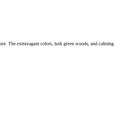
ore. The extravagant colors, lush green woods, and calming