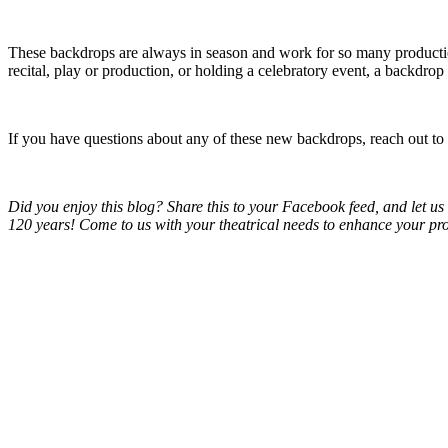
These backdrops are always in season and work for so many productio
recital, play or production, or holding a celebratory event, a backdro
If you have questions about any of these new backdrops, reach out to
Did you enjoy this blog? Share this to your Facebook feed, and let 
120 years! Come to us with your theatrical needs to enhance your pr