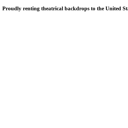
Proudly renting theatrical backdrops to the United S