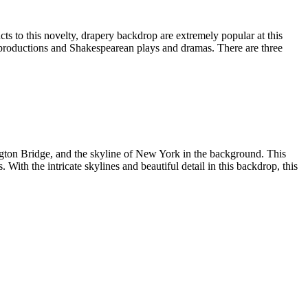
s to this novelty, drapery backdrop are extremely popular at this
h productions and Shakespearean plays and dramas. There are three
gton Bridge, and the skyline of New York in the background. This
With the intricate skylines and beautiful detail in this backdrop, this