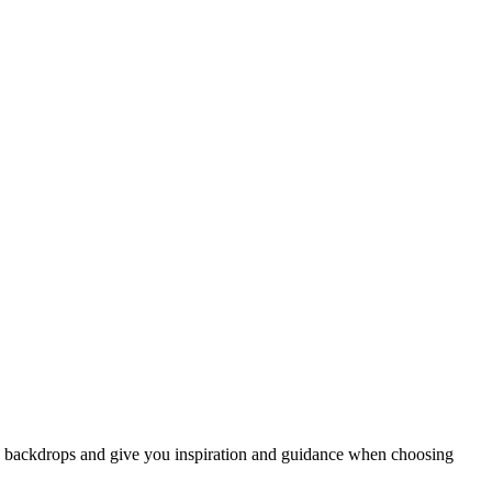
w backdrops and give you inspiration and guidance when choosing