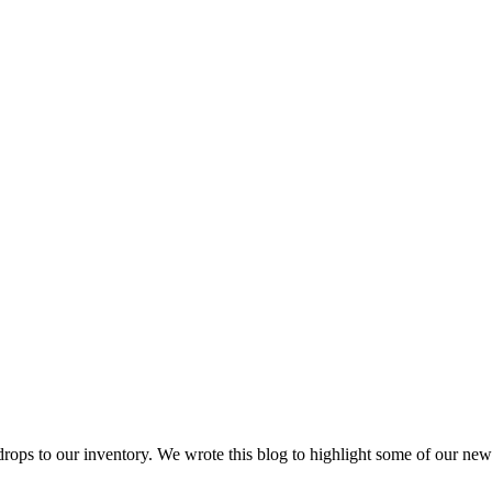
ops to our inventory. We wrote this blog to highlight some of our ne