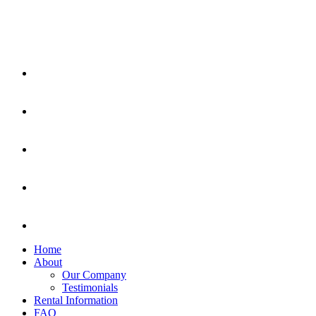
Home
About
Our Company
Testimonials
Rental Information
FAQ