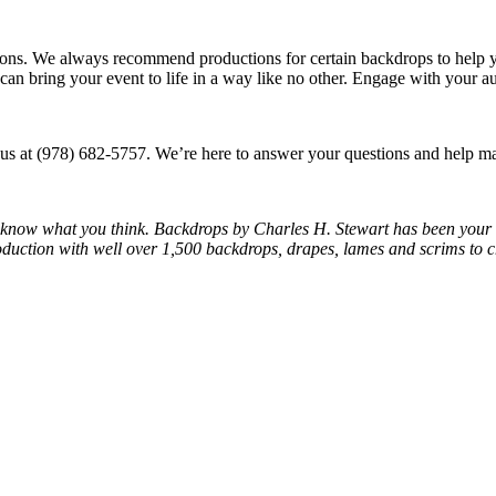
ns. We always recommend productions for certain backdrops to help yo
p can bring your event to life in a way like no other. Engage with your a
 us at (978) 682-5757. We’re here to answer your questions and help ma
us know what you think. Backdrops by Charles H. Stewart has been your
oduction with well over 1,500 backdrops, drapes, lames and scrims to 