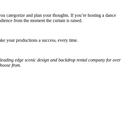
u categorize and plan your thoughts. If you’re hosting a dance
udience from the moment the curtain is raised.
ke your productions a success, every time.
 leading edge scenic design and backdrop rental company for over
choose from.