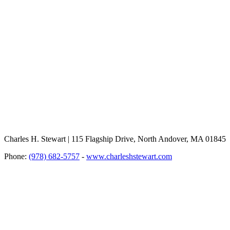
Charles H. Stewart | 115 Flagship Drive, North Andover, MA 01845
Phone:
(978) 682-5757
-
www.charleshstewart.com