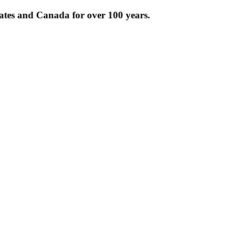
tates and Canada for over 100 years.