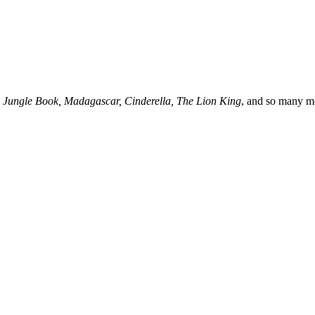
 Jungle Book, Madagascar, Cinderella, The Lion King
, and so many m