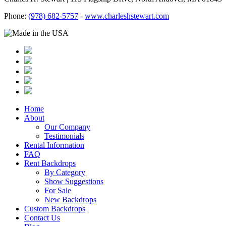
Phone:
(978) 682-5757
-
www.charleshstewart.com
Home
About
Our Company
Testimonials
Rental Information
FAQ
Rent Backdrops
By Category
Show Suggestions
For Sale
New Backdrops
Custom Backdrops
Contact Us