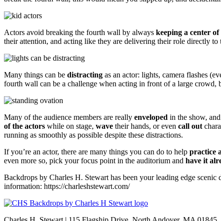
Actors avoid breaking the fourth wall by always
keeping a center of 
their attention, and acting like they are delivering their role directly to
Many things can be
distracting
as an actor: lights, camera flashes (e
fourth wall can be a challenge when acting in front of a large crowd,
Many of the audience members are really
enveloped
in the show, and
of the actors
while on stage,
wave
their hands, or even
call out
charac
running as smoothly as possible despite these distractions.
If you’re an actor, there are many things you can do to help
practice 
even more so, pick your focus point in the auditorium and
have it al
Backdrops by Charles H. Stewart has been your leading edge scenic d
information: https://charleshstewart.com/
Charles H. Stewart | 115 Flagship Drive, North Andover, MA 01845