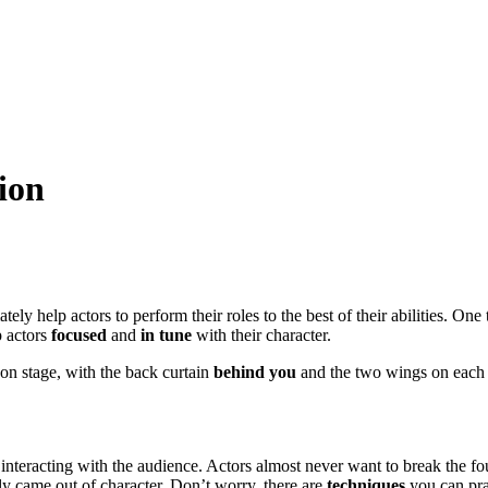
ion
mately help actors to perform their roles to the best of their abilities.
p actors
focused
and
in tune
with their character.
f on stage, with the back curtain
behind you
and the two wings on eac
nteracting with the audience. Actors almost never want to break the fou
ly came out of character. Don’t worry, there are
techniques
you can prac