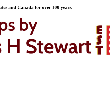
tates and Canada for over 100 years.