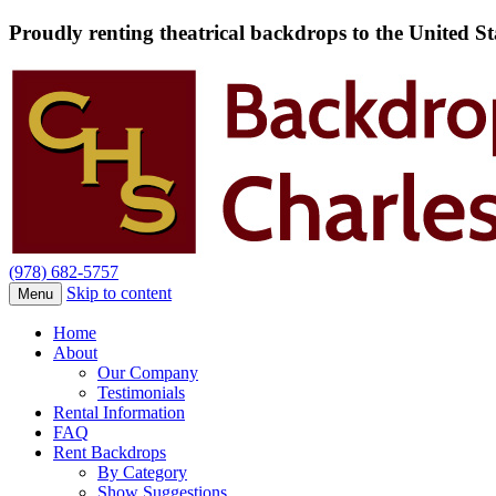
Proudly renting theatrical backdrops to the United S
(978) 682-5757
Skip to content
Menu
Home
About
Our Company
Testimonials
Rental Information
FAQ
Rent Backdrops
By Category
Show Suggestions