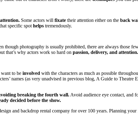
attention.
Some actors will
fixate
their attention either on the
back wal
 that specific spot
helps
tremendously.
ven though photography is usually prohibited, there are always those fe
 but that’s why actors work so hard on
passion, delivery, and attention
 want to be
involved
with the characters as much as possible throughou
ters’ names (as very unadvised in previous blog, A Guide to Theatre Eti
avoiding breaking the fourth wall.
Avoid audience eye contact, and f
ready decided before the show.
esign and backdrop rental company for over 100 years. Planning your 