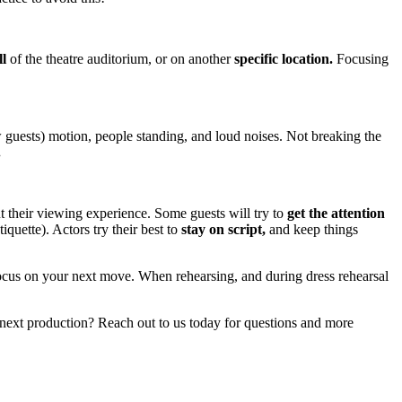
l
of the theatre auditorium, or on another
specific location.
Focusing
w guests) motion, people standing, and loud noises. Not breaking the
.
t their viewing experience. Some guests will try to
get the attention
quette). Actors try their best to
stay on script,
and keep things
ocus on your next move. When rehearsing, and during dress rehearsal
next production? Reach out to us today for questions and more