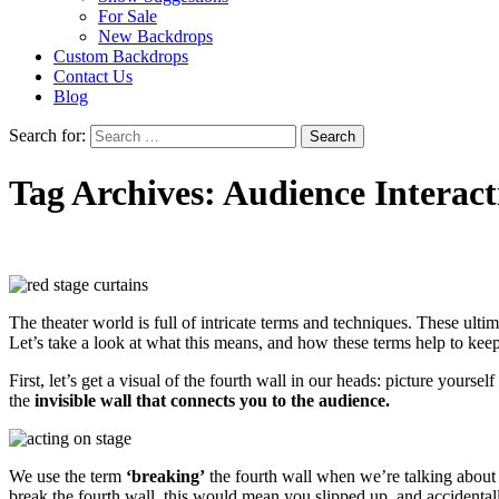
For Sale
New Backdrops
Custom Backdrops
Contact Us
Blog
Search for:
Tag Archives: Audience Interact
The theater world is full of intricate terms and techniques. These ulti
Let’s take a look at what this means, and how these terms help to kee
First, let’s get a visual of the fourth wall in our heads: picture yoursel
the
invisible wall that connects you to the audience.
We use the term
‘breaking’
the fourth wall when we’re talking about i
break the fourth wall, this would mean you slipped up, and accidental