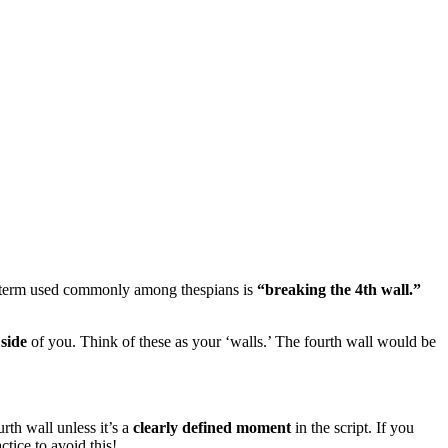
 One term used commonly among thespians is
“breaking the 4th wall.”
h
side
of you. Think of these as your ‘walls.’ The fourth wall would be
rth wall unless it’s a
clearly defined moment
in the script. If you
tice to avoid this!