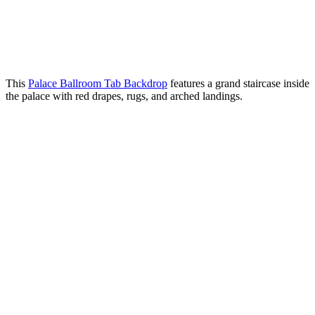
This
Palace Ballroom Tab Backdrop
features a grand staircase inside
the palace with red drapes, rugs, and arched landings.