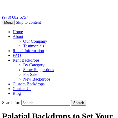
(978) 682-5757
Skip to content
Menu
Home
About
Our Company
Testimonials
Rental Information
FAQ
Rent Backdrops
By Category
Show Suggestions
For Sale
New Backdrops
Custom Backdrops
Contact Us
Blog
Search for:
Palatial Backdrops to Set Your