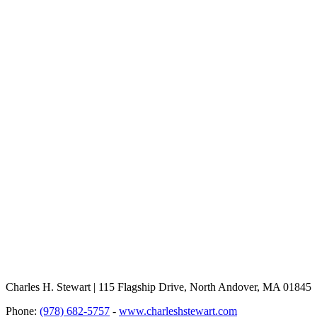
Charles H. Stewart | 115 Flagship Drive, North Andover, MA 01845
Phone:
(978) 682-5757
-
www.charleshstewart.com