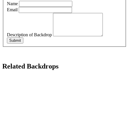
Name
Email
Description of Backdrop
Submit
Related Backdrops