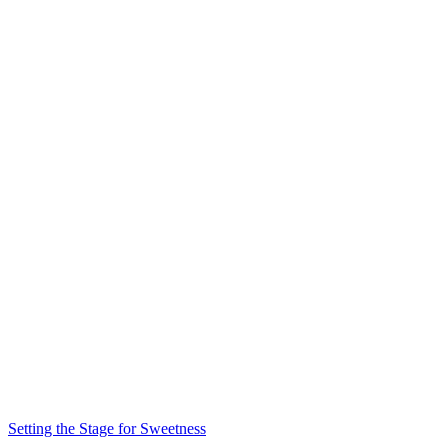
Setting the Stage for Sweetness