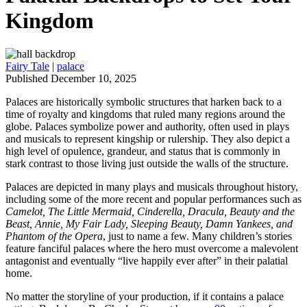
Kingdom
Fairy Tale
|
palace
Published December 10, 2025
Palaces are historically symbolic structures that harken back to a
time of royalty and kingdoms that ruled many regions around the
globe. Palaces symbolize power and authority, often used in plays
and musicals to represent kingship or rulership. They also depict a
high level of opulence, grandeur, and status that is commonly in
stark contrast to those living just outside the walls of the structure.
Palaces are depicted in many plays and musicals throughout history,
including some of the more recent and popular performances such as
Camelot, The Little Mermaid, Cinderella, Dracula, Beauty and the
Beast, Annie, My Fair Lady, Sleeping Beauty, Damn Yankees, and
Phantom of the Opera
, just to name a few. Many children’s stories
feature fanciful palaces where the hero must overcome a malevolent
antagonist and eventually “live happily ever after” in their palatial
home.
No matter the storyline of your production, if it contains a palace