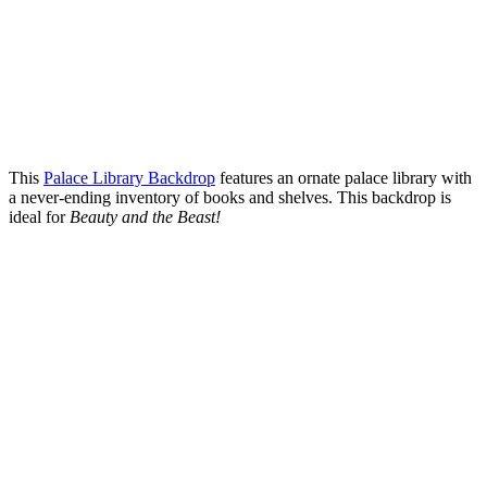
This
Palace Library Backdrop
features an ornate palace library with
a never-ending inventory of books and shelves. This backdrop is
ideal for
Beauty and the Beast!