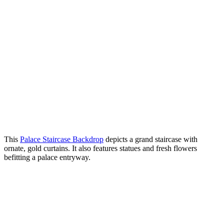
This
Palace Staircase Backdrop
depicts a grand staircase with
ornate, gold curtains. It also features statues and fresh flowers
befitting a palace entryway.