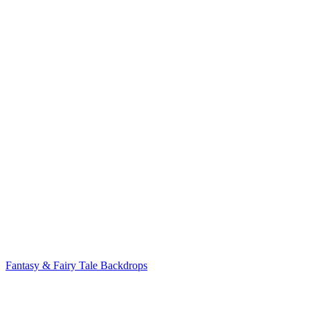
Fantasy & Fairy Tale Backdrops