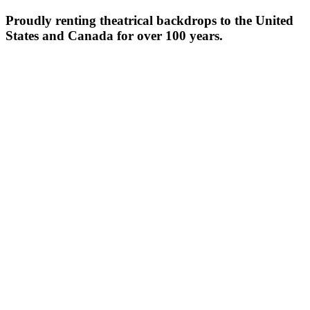
Proudly renting theatrical backdrops to the United
States and Canada for over 100 years.