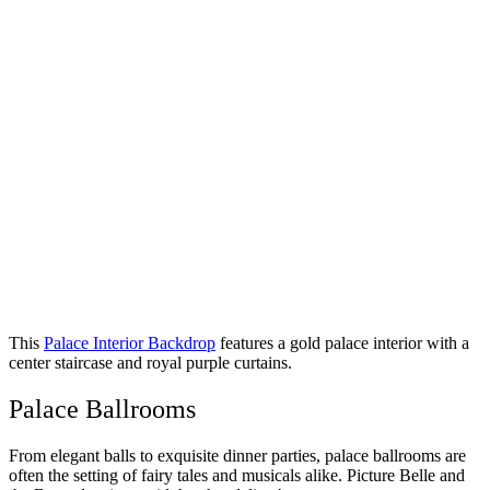
This
Palace Interior Backdrop
features a gold palace interior with a
center staircase and royal purple curtains.
Palace Ballrooms
From elegant balls to exquisite dinner parties, palace ballrooms are
often the setting of fairy tales and musicals alike. Picture Belle and