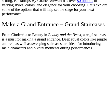
setting, Backdrops By Charles Stewart has over
80 options
of
varying styles, colors, and elegance for your choosing. Let’s explore
some of the options that will help set the stage for your next
performance.
Make a Grand Entrance – Grand Staircases
From Cinderella to Beauty in
Beauty and the Beast
, a regal staircase
is a must for making a grand entrance. Deep royal colors like purple
and red, as well as sweeping staircases, are ideal for introducing
main characters and pivotal moments during performances.