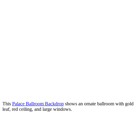
This
Palace Ballroom Backdrop
shows an ornate ballroom with gold
leaf, red ceiling, and large windows.