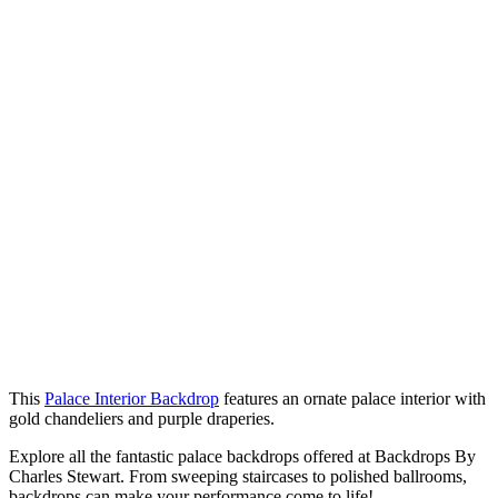
This
Palace Interior Backdrop
features an ornate palace interior with
gold chandeliers and purple draperies.
Explore all the fantastic palace backdrops offered at Backdrops By
Charles Stewart. From sweeping staircases to polished ballrooms,
backdrops can make your performance come to life!