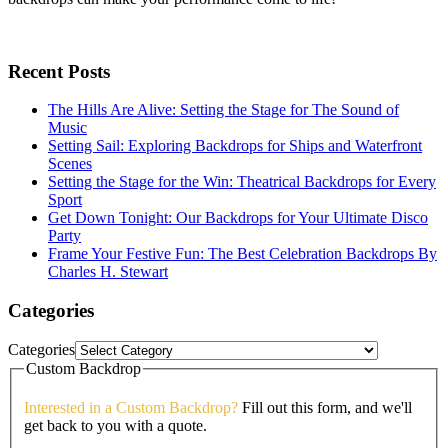
Recent Posts
The Hills Are Alive: Setting the Stage for The Sound of
Music
Setting Sail: Exploring Backdrops for Ships and Waterfront
Scenes
Setting the Stage for the Win: Theatrical Backdrops for Every
Sport
Get Down Tonight: Our Backdrops for Your Ultimate Disco
Party
Frame Your Festive Fun: The Best Celebration Backdrops By
Charles H. Stewart
Categories
Categories
Custom Backdrop
Interested in a Custom Backdrop?
Fill out this form, and we'll
get back to you with a quote.