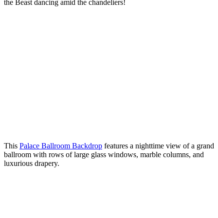
the Beast dancing amid the chandeliers!
This
Palace Ballroom Backdrop
features a nighttime view of a grand
ballroom with rows of large glass windows, marble columns, and
luxurious drapery.