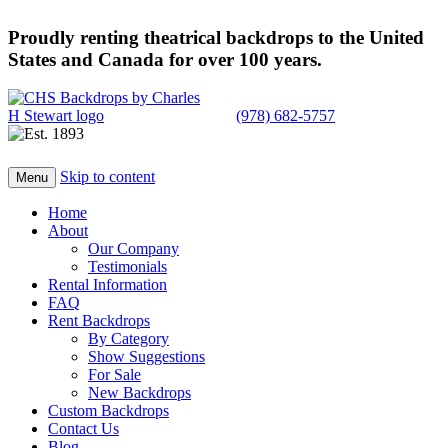
Proudly renting theatrical backdrops to the United
States and Canada for over 100 years.
(978) 682-5757
Skip to content
Menu
Home
About
Our Company
Testimonials
Rental Information
FAQ
Rent Backdrops
By Category
Show Suggestions
For Sale
New Backdrops
Custom Backdrops
Contact Us
Blog