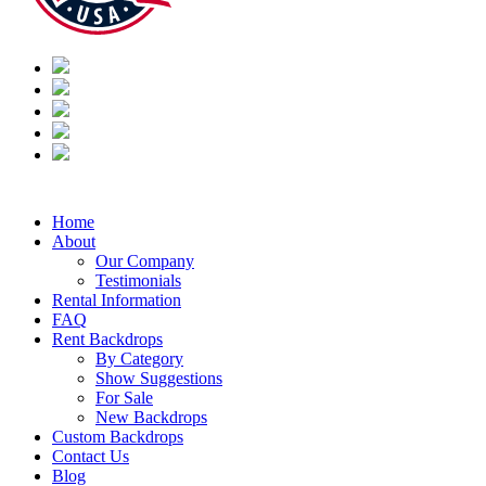
Home
About
Our Company
Testimonials
Rental Information
FAQ
Rent Backdrops
By Category
Show Suggestions
For Sale
New Backdrops
Custom Backdrops
Contact Us
Blog