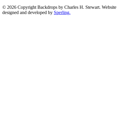
© 2026 Copyright Backdrops by Charles H. Stewart. Website
designed and developed by
Sperling.