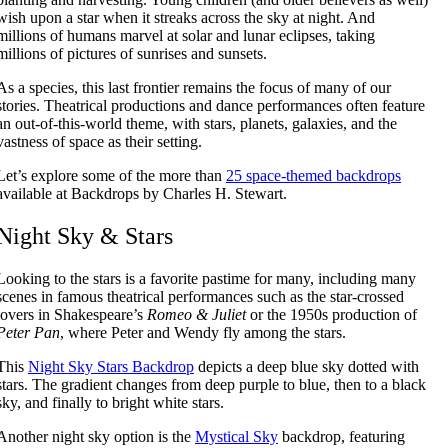
wish upon a star when it streaks across the sky at night. And
millions of humans marvel at solar and lunar eclipses, taking
millions of pictures of sunrises and sunsets.
As a species, this last frontier remains the focus of many of our
stories. Theatrical productions and dance performances often feature
an out-of-this-world theme, with stars, planets, galaxies, and the
vastness of space as their setting.
Let’s explore some of the more than
25 space-themed backdrops
available at Backdrops by Charles H. Stewart.
Night Sky & Stars
Looking to the stars is a favorite pastime for many, including many
scenes in famous theatrical performances such as the star-crossed
lovers in Shakespeare’s
Romeo & Juliet
or the 1950s production of
Peter Pan
, where Peter and Wendy fly among the stars.
This
Night Sky Stars Backdrop
depicts a deep blue sky dotted with
stars. The gradient changes from deep purple to blue, then to a black
sky, and finally to bright white stars.
Another night sky option is the
Mystical Sky
backdrop, featuring