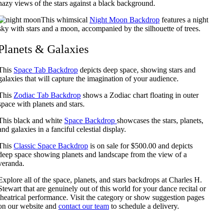
hazy views of the stars against a black background.
This whimsical
Night Moon Backdrop
features a night
sky with stars and a moon, accompanied by the silhouette of trees.
Planets & Galaxies
This
Space Tab Backdrop
depicts deep space, showing stars and
galaxies that will capture the imagination of your audience.
This
Zodiac Tab Backdrop
shows a Zodiac chart floating in outer
space with planets and stars.
This black and white
Space Backdrop
showcases the stars, planets,
and galaxies in a fanciful celestial display.
This
Classic Space Backdrop
is on sale for $500.00 and depicts
deep space showing planets and landscape from the view of a
veranda.
Explore all of the space, planets, and stars backdrops at Charles H.
Stewart that are genuinely out of this world for your dance recital or
theatrical performance. Visit the category or show suggestion pages
on our website and
contact our team
to schedule a delivery.