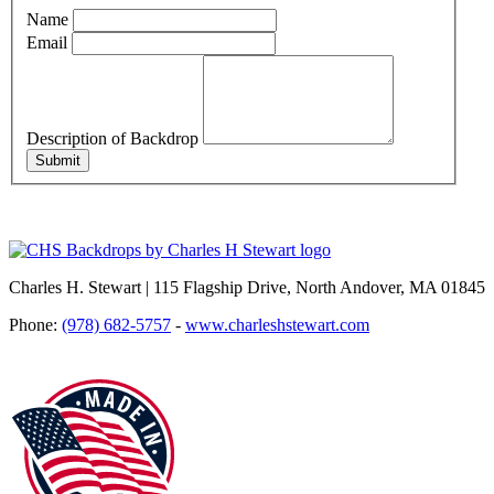
Name
Email
Description of Backdrop
Submit
Charles H. Stewart | 115 Flagship Drive, North Andover, MA 01845
Phone:
(978) 682-5757
-
www.charleshstewart.com