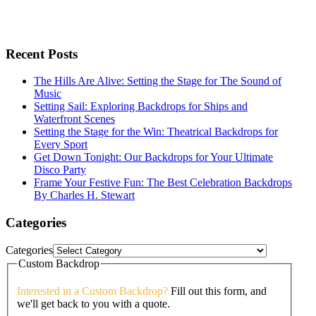
Recent Posts
The Hills Are Alive: Setting the Stage for The Sound of
Music
Setting Sail: Exploring Backdrops for Ships and
Waterfront Scenes
Setting the Stage for the Win: Theatrical Backdrops for
Every Sport
Get Down Tonight: Our Backdrops for Your Ultimate
Disco Party
Frame Your Festive Fun: The Best Celebration Backdrops
By Charles H. Stewart
Categories
Categories
Custom Backdrop
Interested in a Custom Backdrop?
Fill out this form, and
we'll get back to you with a quote.