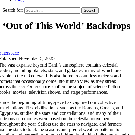
Search for:
‘Out of This World’ Backdrops
outerspace
Published November 5, 2025
The vast expanse beyond Earth’s atmosphere contains celestial
bodies, including planets, stars, and galaxies, many of which are
visible to the naked eye. It is also home to countless meteors and
comets that occasionally come into human view as they streak
across the sky. Outer space is often the subject of science fiction
books, movies, television shows, and stage performances.
Since the beginning of time, space has captured our collective
imaginations. First civilizations, such as the Romans, Greeks, and
Egyptians, studied the stars and constellations, and many of their
religious ceremonies were based on the celestial movements
throughout the year. Sailors use the stars to navigate, and farmers
use the stars to track the seasons and predict weather patterns for
planting and harvesting. Young children (and older believers as well)