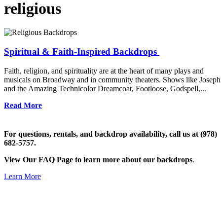
religious
Spiritual & Faith-Inspired Backdrops
Faith, religion, and spirituality are at the heart of many plays and
musicals on Broadway and in community theaters. Shows like Joseph
and the Amazing Technicolor Dreamcoat, Footloose, Godspell,...
Read More
For questions, rentals, and backdrop availability, call us at (978)
682-5757.
View Our FAQ Page to learn more about our backdrops
.
Learn More