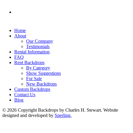
Home
About
Our Company
Testimonials
Rental Information
FAQ
Rent Backdrops
By Category
Show Suggestions
For Sale
New Backdrops
Custom Backdrops
Contact Us
Blog
© 2026 Copyright Backdrops by Charles H. Stewart. Website
designed and developed by
Sperling.