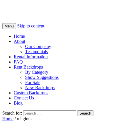
Skip to content
Menu
Home
About
Our Company
Testimonials
Rental Information
FAQ
Rent Backdrops
By Category
Show Suggestions
For Sale
New Backdrops
Custom Backdrops
Contact Us
Blog
Search for:
Home
/ religious