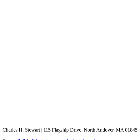
Charles H. Stewart | 115 Flagship Drive, North Andover, MA 01845