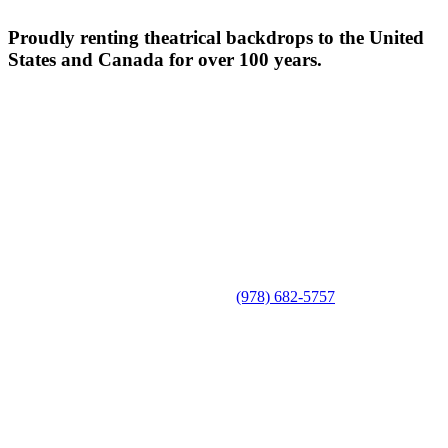
Proudly renting theatrical backdrops to the United
States and Canada for over 100 years.
(978) 682-5757