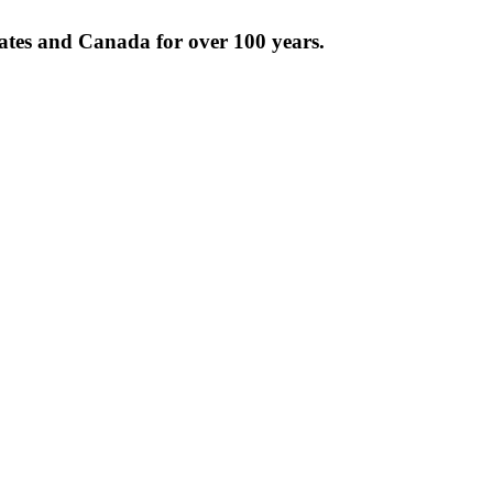
tates and Canada for over 100 years.