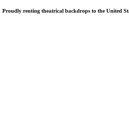
Proudly renting theatrical backdrops to the United S