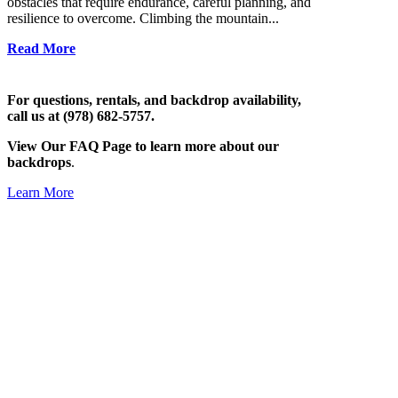
obstacles that require endurance, careful planning, and
resilience to overcome. Climbing the mountain...
Read More
For questions, rentals, and backdrop availability,
call us at (978) 682-5757.
View Our FAQ Page to learn more about our
backdrops
.
Learn More