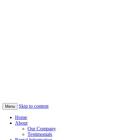
Skip to content
Menu
Home
About
Our Company
Testimonials
Rental Information