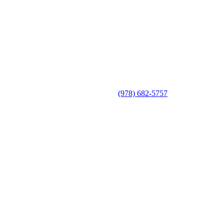
(978) 682-5757