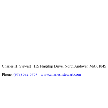
Charles H. Stewart | 115 Flagship Drive, North Andover, MA 01845
Phone:
(978) 682-5757
-
www.charleshstewart.com