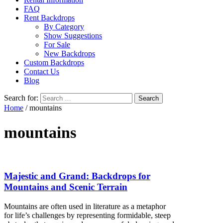
FAQ
Rent Backdrops
By Category
Show Suggestions
For Sale
New Backdrops
Custom Backdrops
Contact Us
Blog
Search for:
Home
/ mountains
mountains
Majestic and Grand: Backdrops for
Mountains and Scenic Terrain
Mountains are often used in literature as a metaphor
for life’s challenges by representing formidable, steep