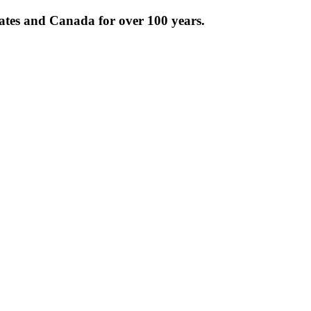
tates and Canada for over 100 years.