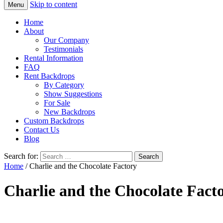
Skip to content
Menu
Home
About
Our Company
Testimonials
Rental Information
FAQ
Rent Backdrops
By Category
Show Suggestions
For Sale
New Backdrops
Custom Backdrops
Contact Us
Blog
Search for:
Home
/ Charlie and the Chocolate Factory
Charlie and the Chocolate Fact