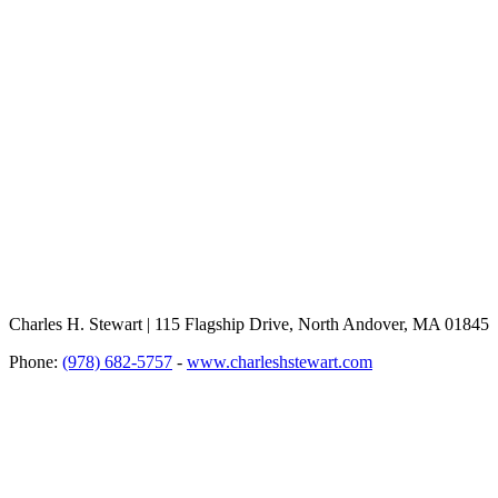
Charles H. Stewart | 115 Flagship Drive, North Andover, MA 01845
Phone:
(978) 682-5757
-
www.charleshstewart.com