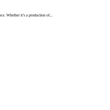
e. Whether it’s a production of...