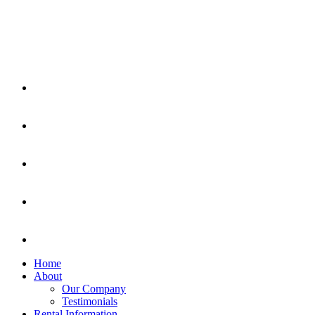
Home
About
Our Company
Testimonials
Rental Information