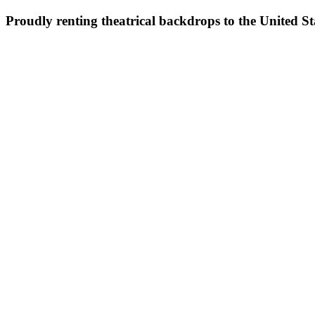
Proudly renting theatrical backdrops to the United S