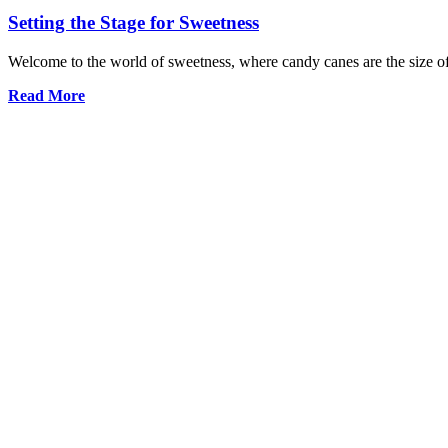
Setting the Stage for Sweetness
Welcome to the world of sweetness, where candy canes are the size of 
Read More