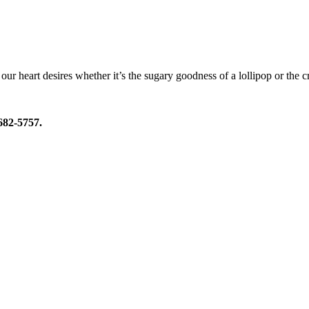
our heart desires whether it’s the sugary goodness of a lollipop or the c
 682-5757.