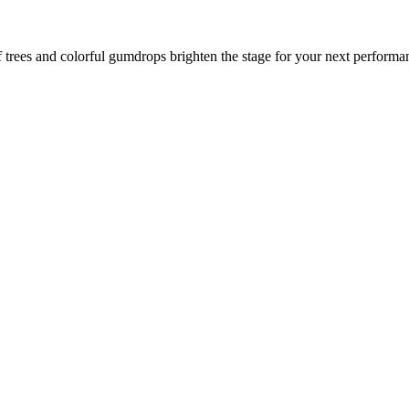
trees and colorful gumdrops brighten the stage for your next performanc