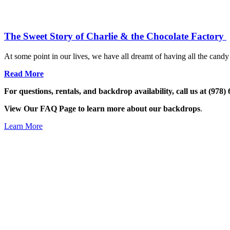
The Sweet Story of Charlie & the Chocolate Factory
At some point in our lives, we have all dreamt of having all the candy 
Read More
For questions, rentals, and backdrop availability, call us at (978)
View Our FAQ Page to learn more about our backdrops
.
Learn More