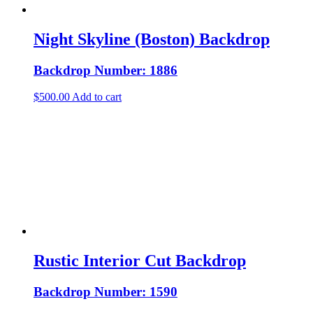
Night Skyline (Boston) Backdrop
Backdrop Number: 1886
$
500.00
Add to cart
Rustic Interior Cut Backdrop
Backdrop Number: 1590