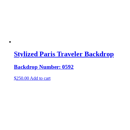
Stylized Paris Traveler Backdrop
Backdrop Number: 0592
$
250.00
Add to cart