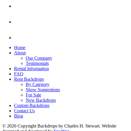
Home
About
Our Company
Testimonials
Rental Information
FAQ
Rent Backdrops
By Category
Show Suggestions
For Sale
New Backdrops
Custom Backdrops
Contact Us
Blog
© 2026 Copyright Backdrops by Charles H. Stewart. Website