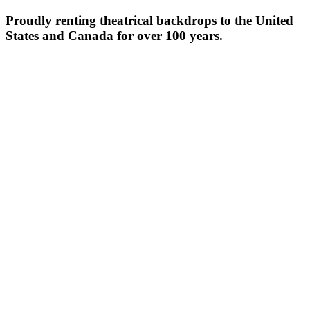
Proudly renting theatrical backdrops to the United
States and Canada for over 100 years.