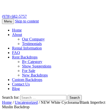
(978) 682-5757
Skip to content
Menu
Home
About
Our Company
Testimonials
Rental Information
FAQ
Rent Backdrops
By Category
Show Suggestions
For Sale
New Backdrops
Custom Backdrops
Contact Us
Blog
Search for:
Home
/
Uncategorized
/ NEW White Cyclorama/Blank Imperfect
Muslin Backdrop