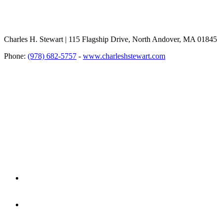
Charles H. Stewart | 115 Flagship Drive, North Andover, MA 01845
Phone:
(978) 682-5757
-
www.charleshstewart.com