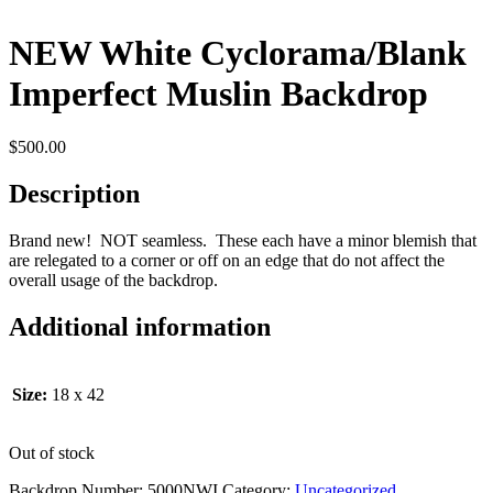
NEW White Cyclorama/Blank
Imperfect Muslin Backdrop
$
500.00
Description
Brand new! NOT seamless. These each have a minor blemish that
are relegated to a corner or off on an edge that do not affect the
overall usage of the backdrop.
Additional information
Size:
18 x 42
Out of stock
Backdrop Number:
5000NWI
Category:
Uncategorized