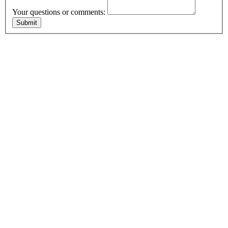
Your questions or comments: