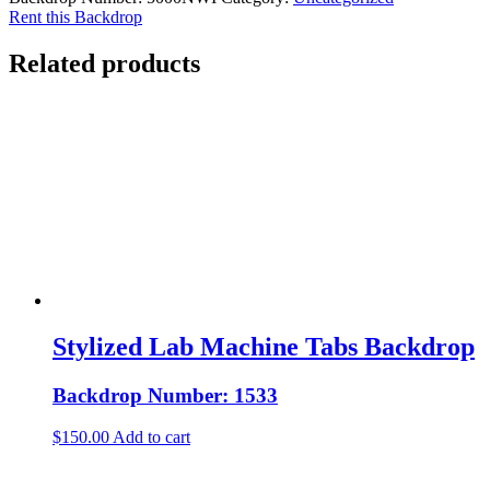
Rent this Backdrop
Related products
Stylized Lab Machine Tabs Backdrop
Backdrop Number: 1533
$
150.00
Add to cart