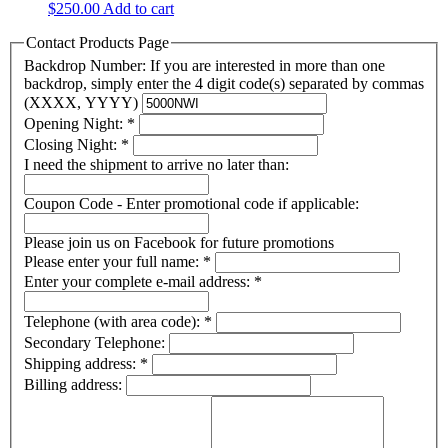
$
250.00
Add to cart
Contact Products Page
Backdrop Number: If you are interested in more than one
backdrop, simply enter the 4 digit code(s) separated by commas
(XXXX, YYYY)
Opening Night:
*
Closing Night:
*
I need the shipment to arrive no later than:
Coupon Code - Enter promotional code if applicable:
Please join us on Facebook for future promotions
Please enter your full name:
*
Enter your complete e-mail address:
*
Telephone (with area code):
*
Secondary Telephone:
Shipping address:
*
Billing address: