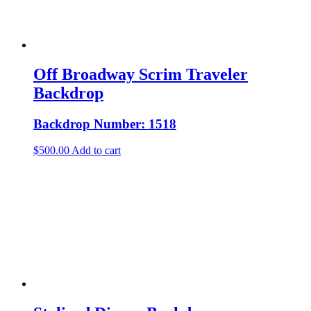
Off Broadway Scrim Traveler
Backdrop
Backdrop Number: 1518
$
500.00
Add to cart