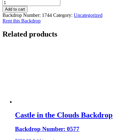
Add to cart
Backdrop Number:
1744
Category:
Uncategorized
Rent this Backdrop
Related products
Castle in the Clouds Backdrop
Backdrop Number: 0577