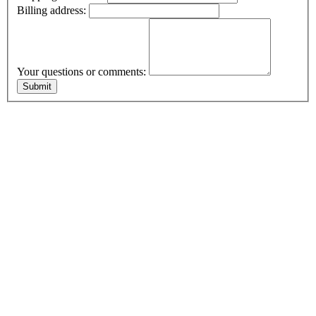
Billing address:
Your questions or comments: