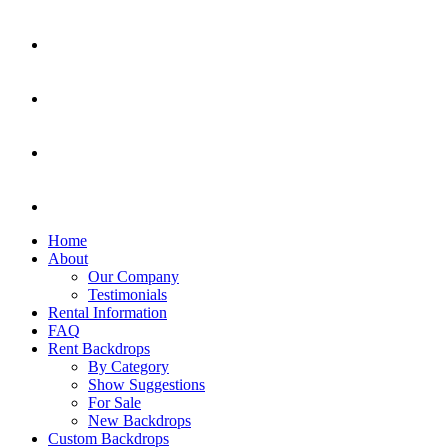
Home
About
Our Company
Testimonials
Rental Information
FAQ
Rent Backdrops
By Category
Show Suggestions
For Sale
New Backdrops
Custom Backdrops