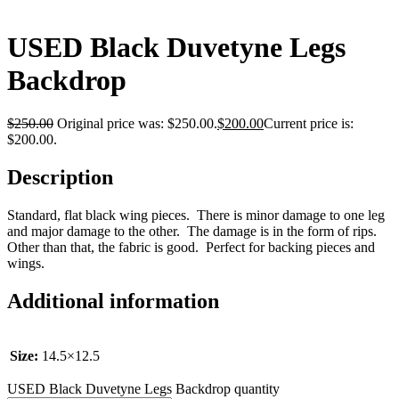
USED Black Duvetyne Legs
Backdrop
$
250.00
Original price was: $250.00.
$
200.00
Current price is:
$200.00.
Description
Standard, flat black wing pieces. There is minor damage to one leg
and major damage to the other. The damage is in the form of rips.
Other than that, the fabric is good. Perfect for backing pieces and
wings.
Additional information
Size:
14.5×12.5
USED Black Duvetyne Legs Backdrop quantity