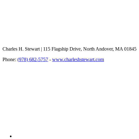
Charles H. Stewart | 115 Flagship Drive, North Andover, MA 01845
Phone:
(978) 682-5757
-
www.charleshstewart.com