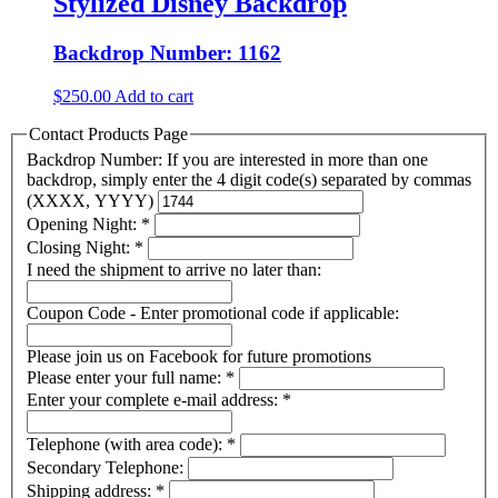
Stylized Disney Backdrop
Backdrop Number: 1162
$
250.00
Add to cart
Contact Products Page
Backdrop Number: If you are interested in more than one
backdrop, simply enter the 4 digit code(s) separated by commas
(XXXX, YYYY)
Opening Night:
*
Closing Night:
*
I need the shipment to arrive no later than:
Coupon Code - Enter promotional code if applicable:
Please join us on Facebook for future promotions
Please enter your full name:
*
Enter your complete e-mail address:
*
Telephone (with area code):
*
Secondary Telephone:
Shipping address:
*