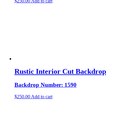
$
250.00
Add to cart
Rustic Interior Cut Backdrop
Backdrop Number: 1590
$
250.00
Add to cart