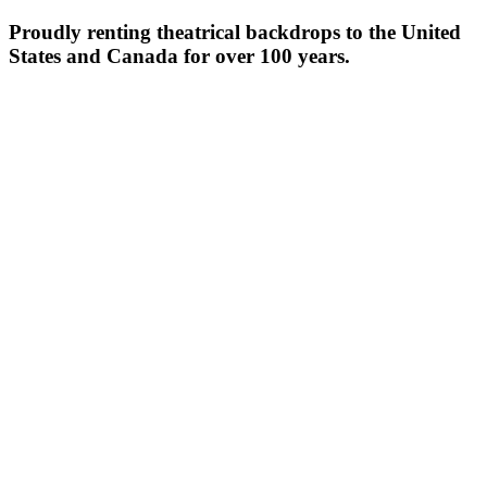
Proudly renting theatrical backdrops to the United
States and Canada for over 100 years.