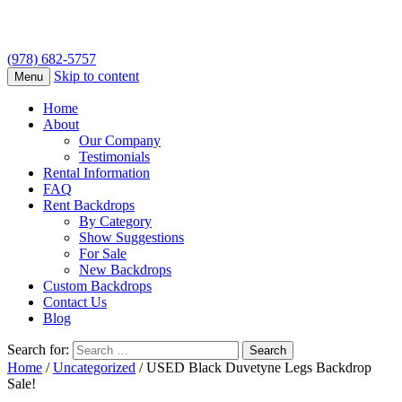
(978) 682-5757
Skip to content
Menu
Home
About
Our Company
Testimonials
Rental Information
FAQ
Rent Backdrops
By Category
Show Suggestions
For Sale
New Backdrops
Custom Backdrops
Contact Us
Blog
Search for:
Home
/
Uncategorized
/ USED Black Duvetyne Legs Backdrop
Sale!