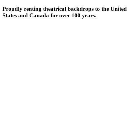
Proudly renting theatrical backdrops to the United
States and Canada for over 100 years.