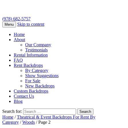
(978) 682-5757
Skip to content
Menu
Home
About
Our Company
Testimonials
Rental Information
FAQ
Rent Backdrops
By Category
Show Suggestions
For Sale
New Backdrops
Custom Backdrops
Contact Us
Blog
Search for:
Home
/
Theatrical & Event Backdrops For Rent By
Category
/
Woods
/ Page 2