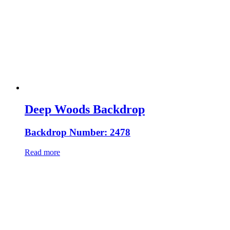
Deep Woods Backdrop
Backdrop Number: 2478
Read more