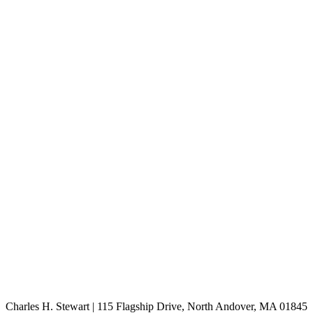
Charles H. Stewart | 115 Flagship Drive, North Andover, MA 01845