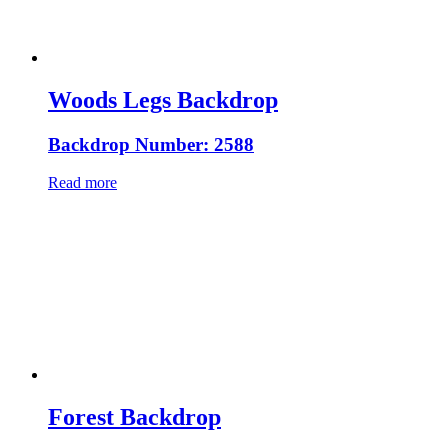
Woods Legs Backdrop
Backdrop Number: 2588
Read more
Forest Backdrop