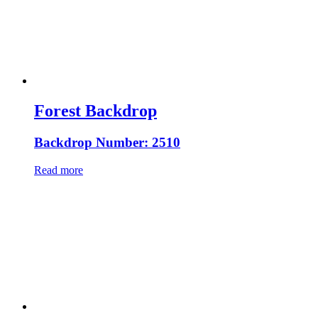
Forest Backdrop
Backdrop Number: 2510
Read more