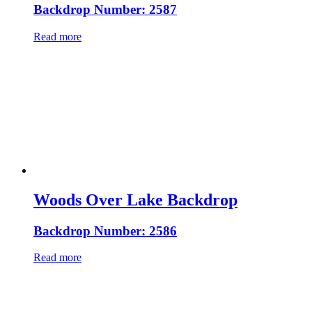
Backdrop Number: 2587
Read more
Woods Over Lake Backdrop
Backdrop Number: 2586
Read more