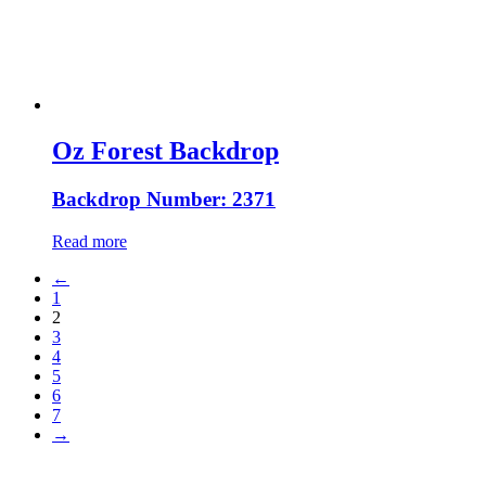
Oz Forest Backdrop
Backdrop Number: 2371
Read more
←
1
2
3
4
5
6
7
→