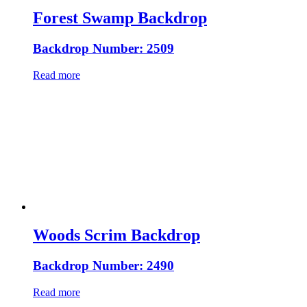
Forest Swamp Backdrop
Backdrop Number: 2509
Read more
Woods Scrim Backdrop
Backdrop Number: 2490
Read more