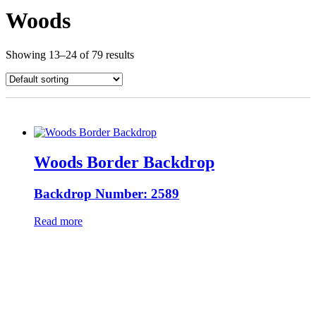
Woods
Showing 13–24 of 79 results
Woods Border Backdrop
Backdrop Number: 2589
Read more