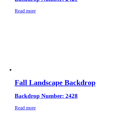
Read more
Fall Landscape Backdrop
Backdrop Number: 2428
Read more