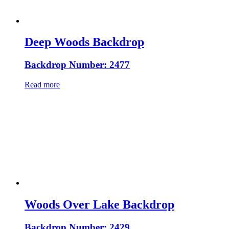
Deep Woods Backdrop
Backdrop Number: 2477
Read more
Woods Over Lake Backdrop
Backdrop Number: 2429