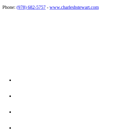
Phone:
(978) 682-5757
-
www.charleshstewart.com