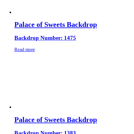
Palace of Sweets Backdrop
Backdrop Number: 1475
Read more
Palace of Sweets Backdrop
Backdrop Number: 1383