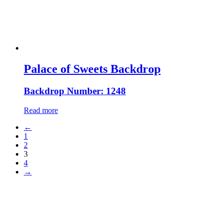
Palace of Sweets Backdrop
Backdrop Number: 1248
Read more
←
1
2
3
4
→