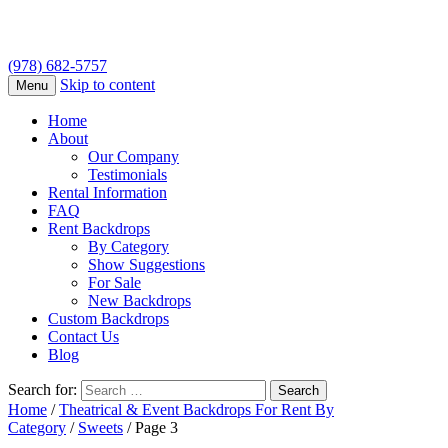
(978) 682-5757
Skip to content
Menu
Home
About
Our Company
Testimonials
Rental Information
FAQ
Rent Backdrops
By Category
Show Suggestions
For Sale
New Backdrops
Custom Backdrops
Contact Us
Blog
Search for:
Home
/
Theatrical & Event Backdrops For Rent By
Category
/
Sweets
/ Page 3