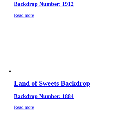
Backdrop Number: 1912
Read more
Land of Sweets Backdrop
Backdrop Number: 1884
Read more