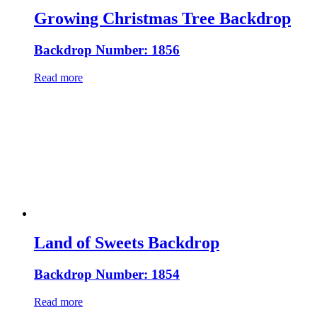
Growing Christmas Tree Backdrop
Backdrop Number: 1856
Read more
Land of Sweets Backdrop
Backdrop Number: 1854
Read more