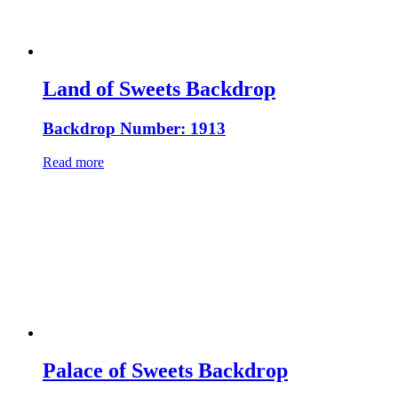
Land of Sweets Backdrop
Backdrop Number: 1913
Read more
Palace of Sweets Backdrop