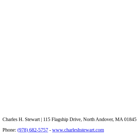
Charles H. Stewart | 115 Flagship Drive, North Andover, MA 01845
Phone:
(978) 682-5757
-
www.charleshstewart.com