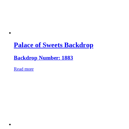
Palace of Sweets Backdrop
Backdrop Number: 1883
Read more