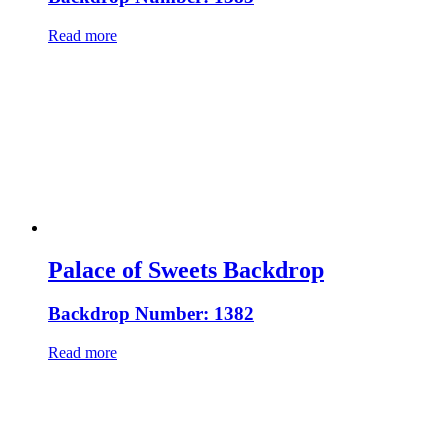
Read more
Palace of Sweets Backdrop
Backdrop Number: 1382
Read more