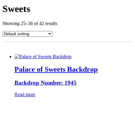
Sweets
Showing 25–36 of 42 results
Palace of Sweets Backdrop
Backdrop Number: 1945
Read more