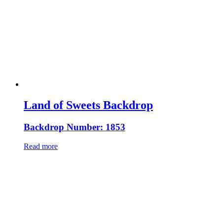
Land of Sweets Backdrop
Backdrop Number: 1853
Read more