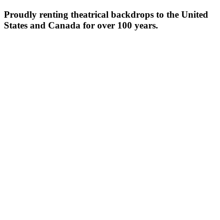
Proudly renting theatrical backdrops to the United
States and Canada for over 100 years.