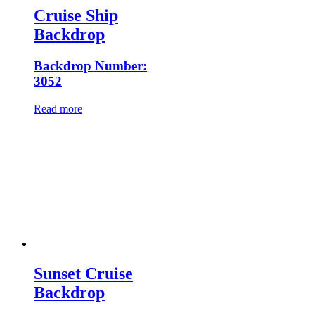
Cruise Ship
Backdrop
Backdrop Number:
3052
Read more
Sunset Cruise
Backdrop