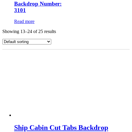
Backdrop Number:
3101
Read more
Showing 13–24 of 25 results
Ship Cabin Cut Tabs Backdrop