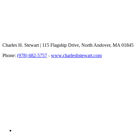
Charles H. Stewart | 115 Flagship Drive, North Andover, MA 01845
Phone:
(978) 682-5757
-
www.charleshstewart.com