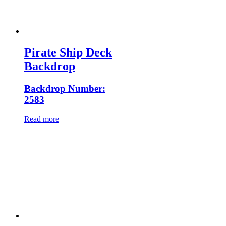
Pirate Ship Deck
Backdrop
Backdrop Number:
2583
Read more