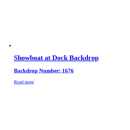
Showboat at Dock Backdrop
Backdrop Number: 1676
Read more