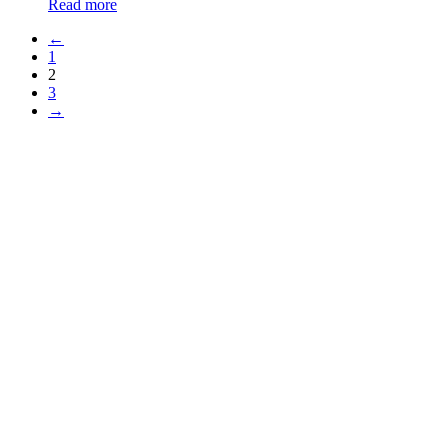
Read more
←
1
2
3
→