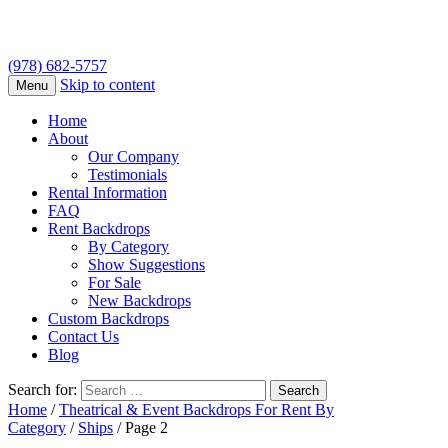
(978) 682-5757
Skip to content
Menu
Home
About
Our Company
Testimonials
Rental Information
FAQ
Rent Backdrops
By Category
Show Suggestions
For Sale
New Backdrops
Custom Backdrops
Contact Us
Blog
Search for:
Home
/
Theatrical & Event Backdrops For Rent By
Category
/
Ships
/ Page 2