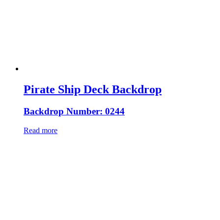
Pirate Ship Deck Backdrop
Backdrop Number: 0244
Read more