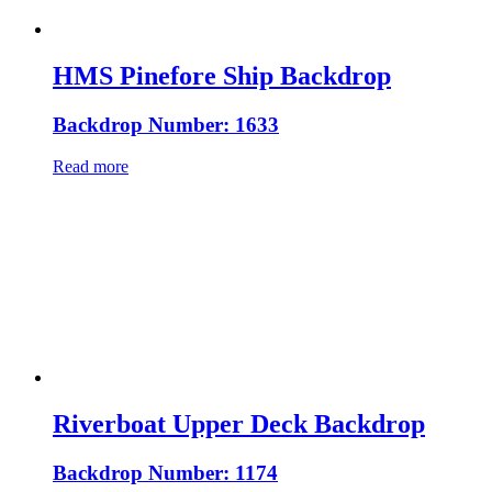
HMS Pinefore Ship Backdrop
Backdrop Number: 1633
Read more
Riverboat Upper Deck Backdrop
Backdrop Number: 1174