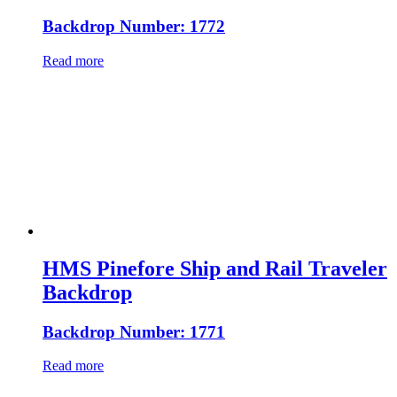
Backdrop Number: 1772
Read more
HMS Pinefore Ship and Rail Traveler
Backdrop
Backdrop Number: 1771
Read more