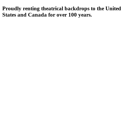
Proudly renting theatrical backdrops to the United
States and Canada for over 100 years.