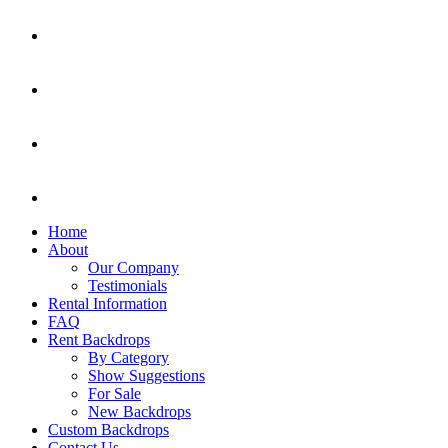
Home
About
Our Company
Testimonials
Rental Information
FAQ
Rent Backdrops
By Category
Show Suggestions
For Sale
New Backdrops
Custom Backdrops
Contact Us