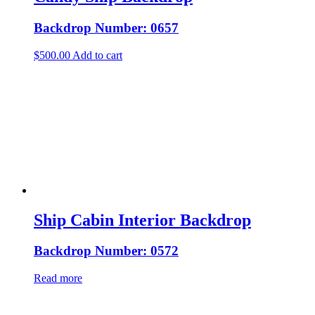
Backdrop Number: 0657
$
500.00
Add to cart
Ship Cabin Interior Backdrop
Backdrop Number: 0572
Read more