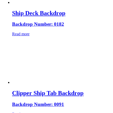
Ship Deck Backdrop
Backdrop Number: 0182
Read more
Clipper Ship Tab Backdrop
Backdrop Number: 0091