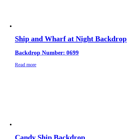
Ship and Wharf at Night Backdrop
Backdrop Number: 0699
Read more
Candy Ship Backdrop