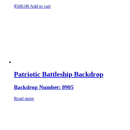
$
500.00
Add to cart
Patriotic Battleship Backdrop
Backdrop Number: 0905
Read more