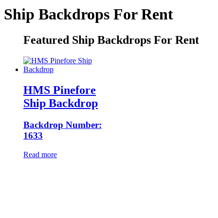
Ship Backdrops For Rent
Featured Ship Backdrops For Rent
HMS Pinefore
Ship Backdrop
Backdrop Number:
1633
Read more