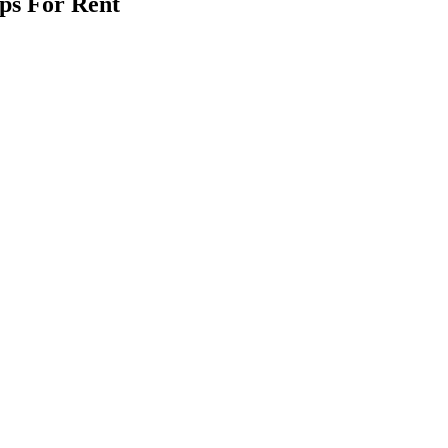
ps For Rent