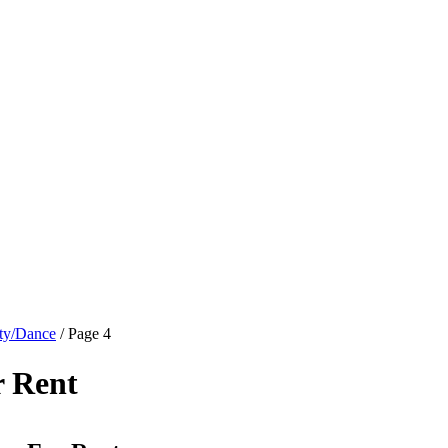
ty/Dance
/ Page 4
r Rent