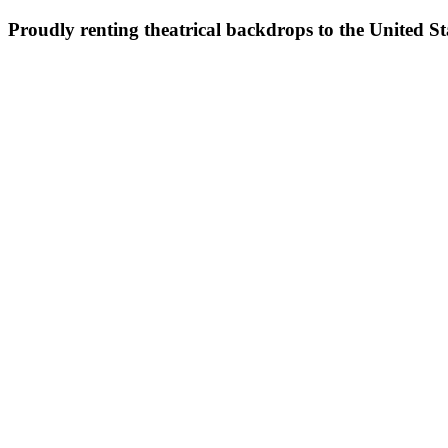
Proudly renting theatrical backdrops to the United S