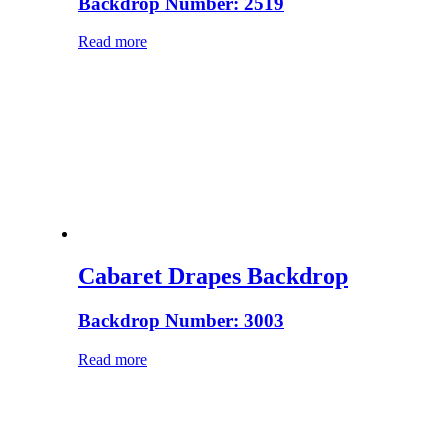
Backdrop Number: 2519
Read more
Cabaret Drapes Backdrop
Backdrop Number: 3003
Read more