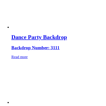
Dance Party Backdrop
Backdrop Number: 3111
Read more