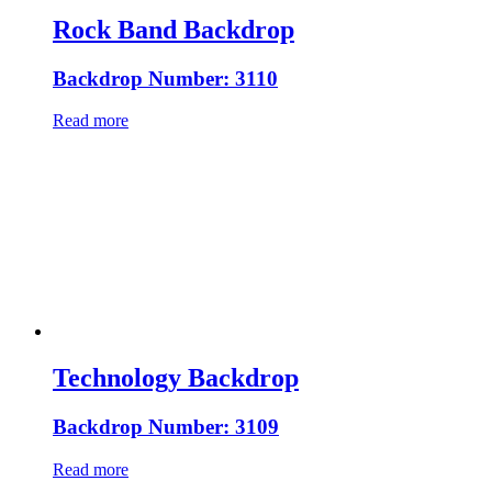
Rock Band Backdrop
Backdrop Number: 3110
Read more
Technology Backdrop
Backdrop Number: 3109
Read more