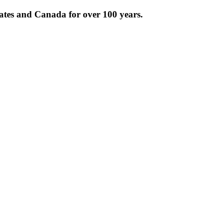
tates and Canada for over 100 years.