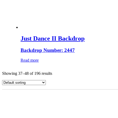
Just Dance II Backdrop
Backdrop Number: 2447
Read more
Showing 37–48 of 196 results