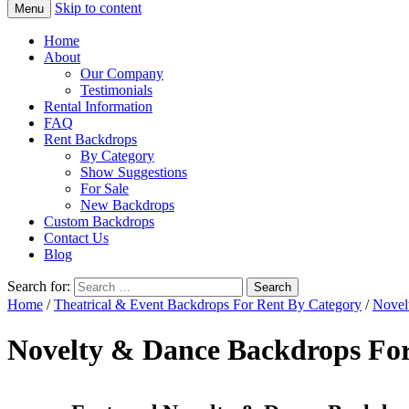
Skip to content
Menu
Home
About
Our Company
Testimonials
Rental Information
FAQ
Rent Backdrops
By Category
Show Suggestions
For Sale
New Backdrops
Custom Backdrops
Contact Us
Blog
Search for:
Home
/
Theatrical & Event Backdrops For Rent By Category
/
Novel
Novelty & Dance Backdrops Fo