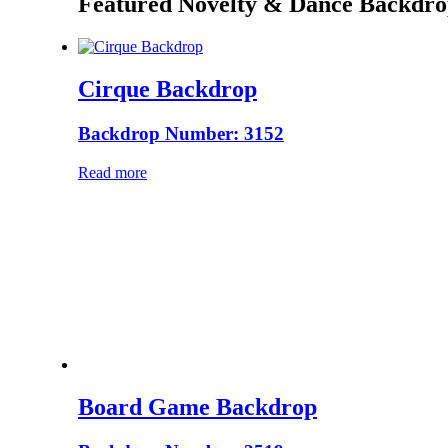
Featured Novelty & Dance Backdro
Cirque Backdrop
Backdrop Number: 3152
Read more
Board Game Backdrop