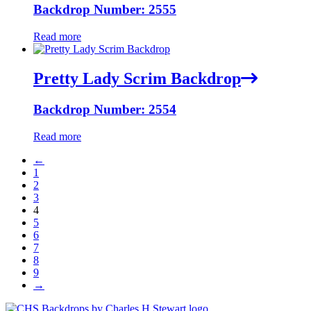
Backdrop Number: 2555
Read more
Pretty Lady Scrim Backdrop
Backdrop Number: 2554
Read more
←
1
2
3
4
5
6
7
8
9
→