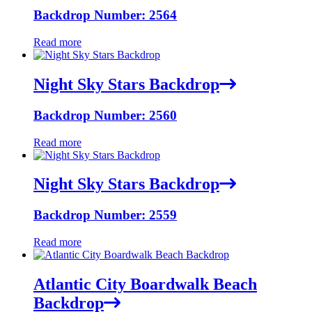
Backdrop Number: 2564
Read more
Night Sky Stars Backdrop
Backdrop Number: 2560
Read more
Night Sky Stars Backdrop
Backdrop Number: 2559
Read more
Atlantic City Boardwalk Beach
Backdrop