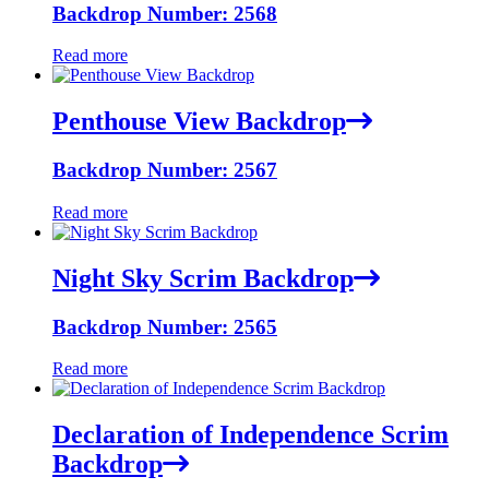
Backdrop Number: 2568
Read more
Penthouse View Backdrop
Backdrop Number: 2567
Read more
Night Sky Scrim Backdrop
Backdrop Number: 2565
Read more
Declaration of Independence Scrim
Backdrop