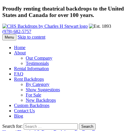
Proudly renting theatrical backdrops to the United
States and Canada for over 100 years.
(978) 682-5757
Skip to content
Menu
Home
About
Our Company
Testimonials
Rental Information
FAQ
Rent Backdrops
By Category
Show Suggestions
For Sale
New Backdrops
Custom Backdrops
Contact Us
Blog
Search for: