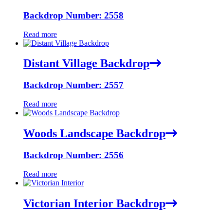
Backdrop Number: 2558
Read more
Distant Village Backdrop
Backdrop Number: 2557
Read more
Woods Landscape Backdrop
Backdrop Number: 2556
Read more
Victorian Interior Backdrop