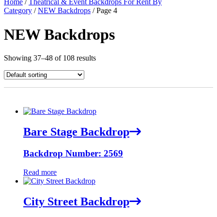
Home
/
Theatrical & Event Backdrops For Rent By
Category
/
NEW Backdrops
/ Page 4
NEW Backdrops
Showing 37–48 of 108 results
Bare Stage Backdrop
Backdrop Number: 2569
Read more
City Street Backdrop