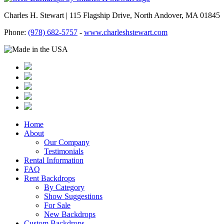
Charles H. Stewart | 115 Flagship Drive, North Andover, MA 01845
Phone:
(978) 682-5757
-
www.charleshstewart.com
Home
About
Our Company
Testimonials
Rental Information
FAQ
Rent Backdrops
By Category
Show Suggestions
For Sale
New Backdrops
Custom Backdrops