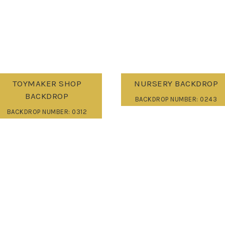
TOYMAKER SHOP
NURSERY BACKDROP
BACKDROP
BACKDROP NUMBER: 0243
BACKDROP NUMBER: 0312