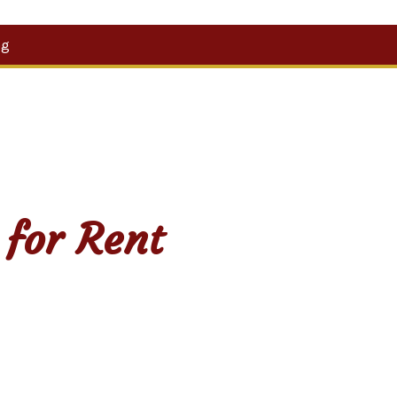
Search
og
for:
 for Rent