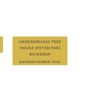
UNDERGROUND TREE
HOUSE (PETER PAN)
BACKDROP
BACKDROP NUMBER: 0204