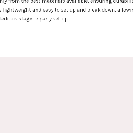
nly from the best materials available, ensuring durabili
 lightweight and easy to set up and break down, allowi
tedious stage or party set up.