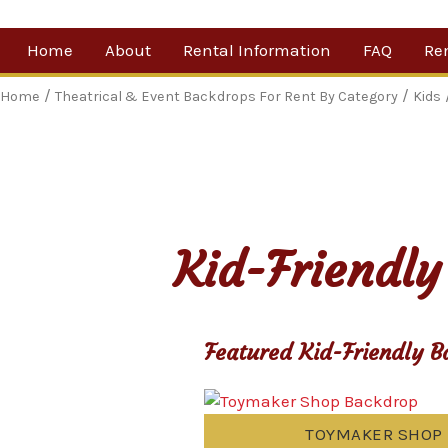
Skip
Home
About
Rental Information
FAQ
Re
to
content
Our Company
By 
/
/
Home
Theatrical & Event Backdrops For Rent By Category
Kids
Testimonials
Sh
For
Ne
Kid-Friendly
Featured Kid-Friendly B
TOYMAKER SHOP