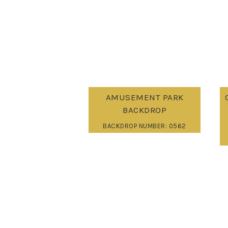
AMUSEMENT PARK
BACKDROP
BACKDROP NUMBER: 0562