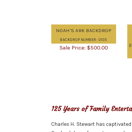
NOAH’S ARK BACKDROP
BACKDROP NUMBER: 0105
E
$
500.00
125 Years of Family Entert
Charles H. Stewart has captivated 