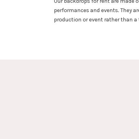
Our backdrops for rent are made o
performances and events. They are
production or event rather than a 