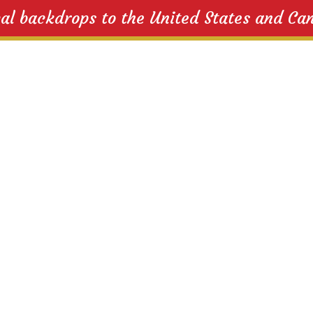
cal backdrops to the United States and Ca