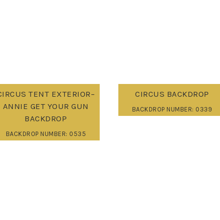
CIRCUS TENT EXTERIOR–
CIRCUS BACKDROP
ANNIE GET YOUR GUN
BACKDROP NUMBER: 0339
BACKDROP
BACKDROP NUMBER: 0535