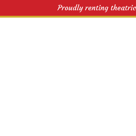
Proudly renting theatri