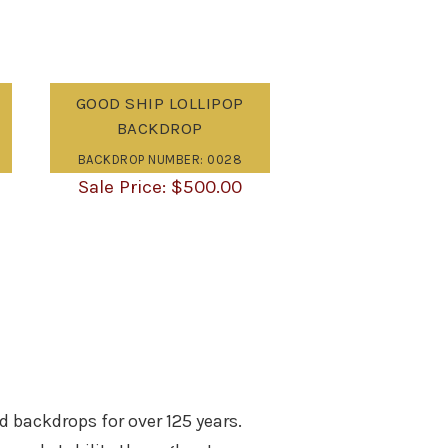
GOOD SHIP LOLLIPOP
BACKDROP
BACKDROP NUMBER: 0028
$
500.00
d backdrops for over 125 years.