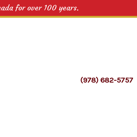
nada for over 100 years.
(978) 682-5757