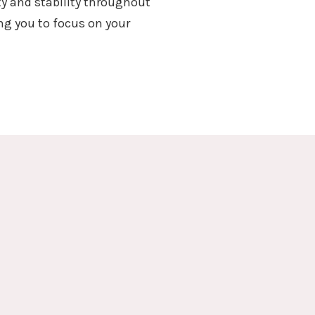
ty and stability throughout
ng you to focus on your