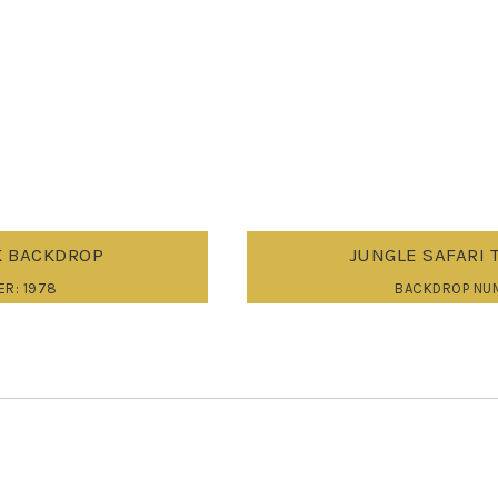
 BACKDROP
JUNGLE SAFARI 
R: 1978
BACKDROP NU