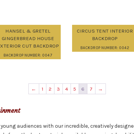
HANSEL & GRETEL
CIRCUS TENT INTERIOR
GINGERBREAD HOUSE
BACKDROP
XTERIOR CUT BACKDROP
BACKDROP NUMBER: 0042
BACKDROP NUMBER: 0047
←
1
2
3
4
5
6
7
→
ainment
young audiences with our incredible, creatively designe