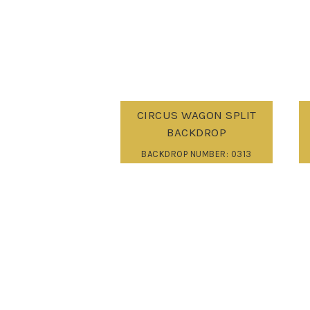
CIRCUS WAGON SPLIT
BACKDROP
BACKDROP NUMBER: 0313