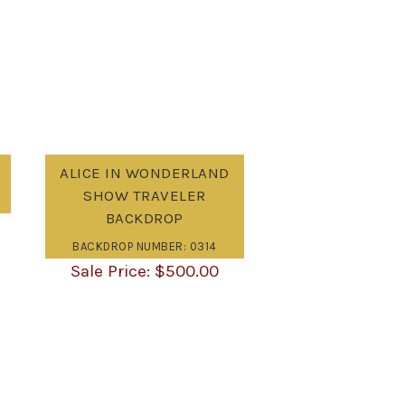
ALICE IN WONDERLAND
SHOW TRAVELER
BACKDROP
BACKDROP NUMBER: 0314
$
500.00