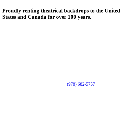
Proudly renting theatrical backdrops to the United
States and Canada for over 100 years.
(978) 682-5757