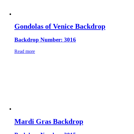
Gondolas of Venice Backdrop
Backdrop Number: 3016
Read more
Mardi Gras Backdrop