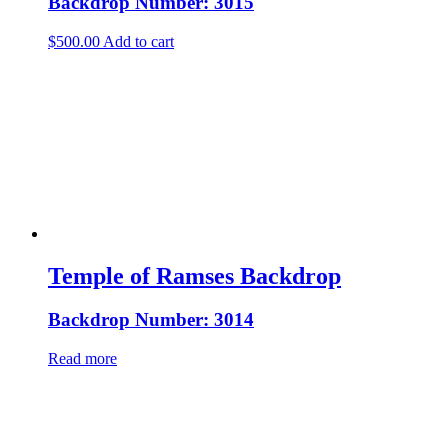
Backdrop Number: 3015
$
500.00
Add to cart
Temple of Ramses Backdrop
Backdrop Number: 3014
Read more