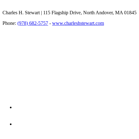
Charles H. Stewart | 115 Flagship Drive, North Andover, MA 01845
Phone:
(978) 682-5757
-
www.charleshstewart.com