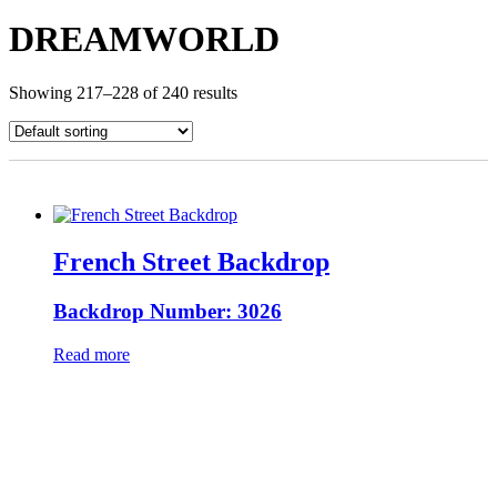
DREAMWORLD
Showing 217–228 of 240 results
French Street Backdrop
Backdrop Number: 3026
Read more