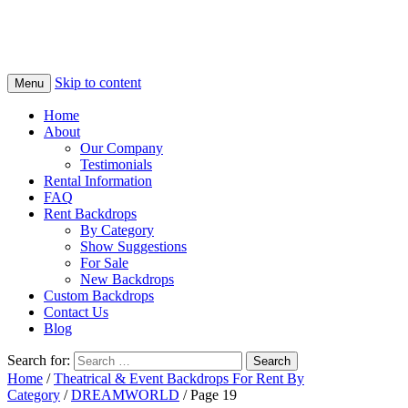
Skip to content
Menu
Home
About
Our Company
Testimonials
Rental Information
FAQ
Rent Backdrops
By Category
Show Suggestions
For Sale
New Backdrops
Custom Backdrops
Contact Us
Blog
Search for:
Home
/
Theatrical & Event Backdrops For Rent By
Category
/
DREAMWORLD
/ Page 19