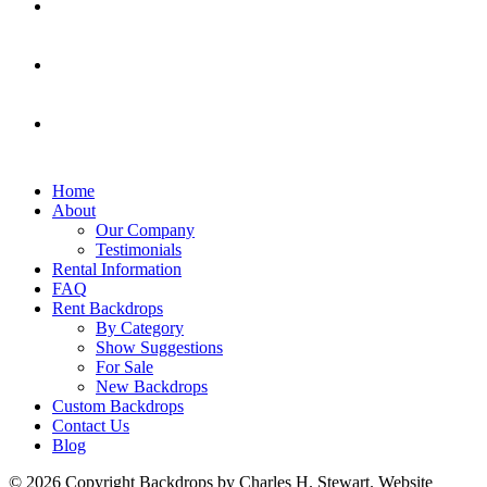
Home
About
Our Company
Testimonials
Rental Information
FAQ
Rent Backdrops
By Category
Show Suggestions
For Sale
New Backdrops
Custom Backdrops
Contact Us
Blog
© 2026 Copyright Backdrops by Charles H. Stewart. Website