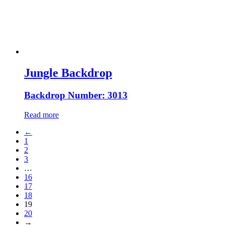
Jungle Backdrop
Backdrop Number: 3013
Read more
←
1
2
3
…
16
17
18
19
20
→