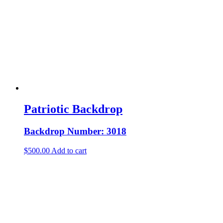
Patriotic Backdrop
Backdrop Number: 3018
$
500.00
Add to cart