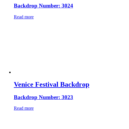
Backdrop Number: 3024
Read more
Venice Festival Backdrop
Backdrop Number: 3023
Read more