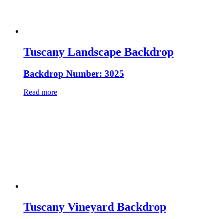
Tuscany Landscape Backdrop
Backdrop Number: 3025
Read more
Tuscany Vineyard Backdrop