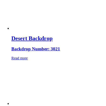
Desert Backdrop
Backdrop Number: 3021
Read more