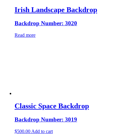
Irish Landscape Backdrop
Backdrop Number: 3020
Read more
Classic Space Backdrop
Backdrop Number: 3019
$
500.00
Add to cart