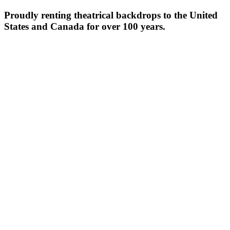
Proudly renting theatrical backdrops to the United
States and Canada for over 100 years.