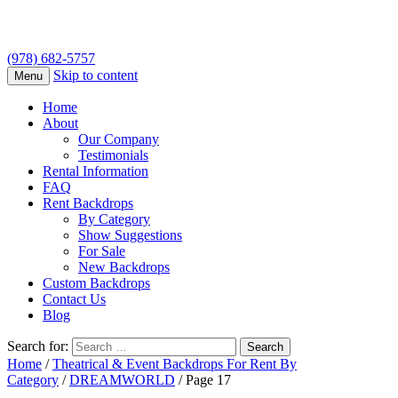
(978) 682-5757
Skip to content
Menu
Home
About
Our Company
Testimonials
Rental Information
FAQ
Rent Backdrops
By Category
Show Suggestions
For Sale
New Backdrops
Custom Backdrops
Contact Us
Blog
Search for:
Home
/
Theatrical & Event Backdrops For Rent By
Category
/
DREAMWORLD
/ Page 17