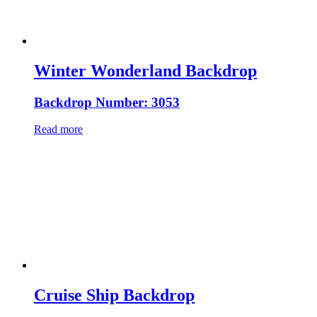
Winter Wonderland Backdrop
Backdrop Number: 3053
Read more
Cruise Ship Backdrop