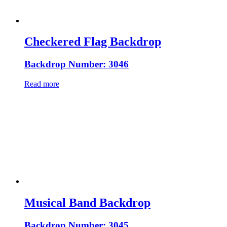
Checkered Flag Backdrop
Backdrop Number: 3046
Read more
Musical Band Backdrop
Backdrop Number: 3045