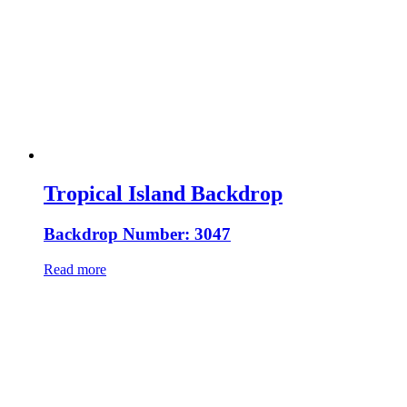
Tropical Island Backdrop
Backdrop Number: 3047
Read more