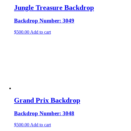
Jungle Treasure Backdrop
Backdrop Number: 3049
$
500.00
Add to cart
Grand Prix Backdrop
Backdrop Number: 3048
$
500.00
Add to cart