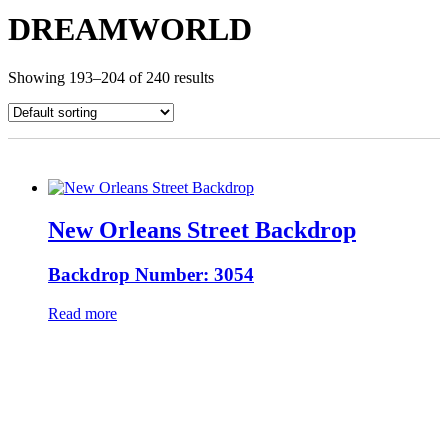
DREAMWORLD
Showing 193–204 of 240 results
New Orleans Street Backdrop
Backdrop Number: 3054
Read more