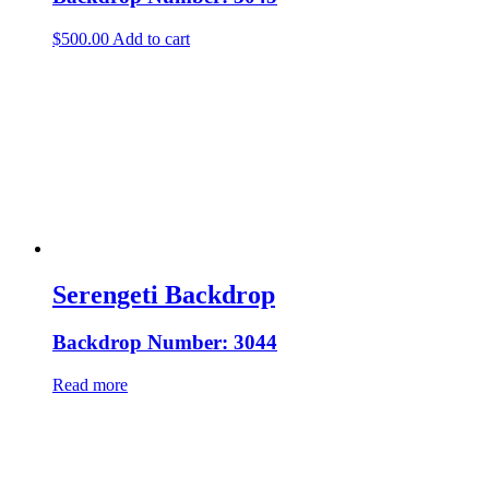
$
500.00
Add to cart
Serengeti Backdrop
Backdrop Number: 3044
Read more