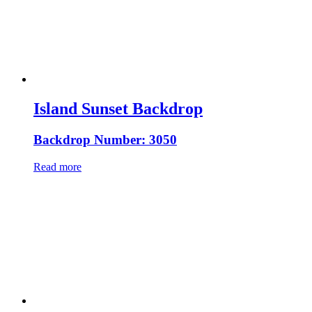
Island Sunset Backdrop
Backdrop Number: 3050
Read more