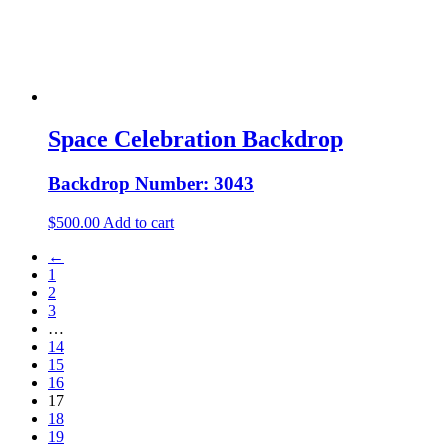
Space Celebration Backdrop
Backdrop Number: 3043
$
500.00
Add to cart
←
1
2
3
…
14
15
16
17
18
19