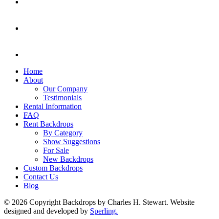
Home
About
Our Company
Testimonials
Rental Information
FAQ
Rent Backdrops
By Category
Show Suggestions
For Sale
New Backdrops
Custom Backdrops
Contact Us
Blog
© 2026 Copyright Backdrops by Charles H. Stewart. Website
designed and developed by
Sperling.