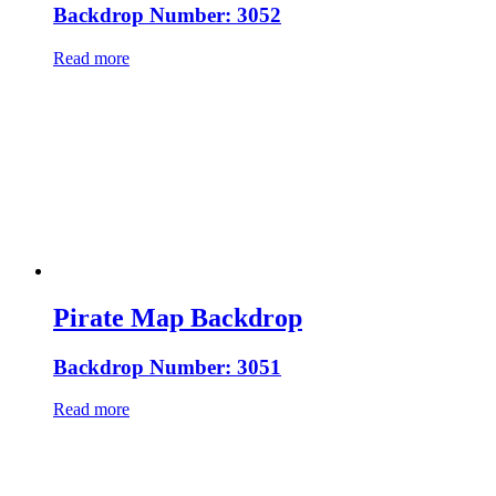
Backdrop Number: 3052
Read more
Pirate Map Backdrop
Backdrop Number: 3051
Read more