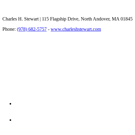
Charles H. Stewart | 115 Flagship Drive, North Andover, MA 01845
Phone:
(978) 682-5757
-
www.charleshstewart.com