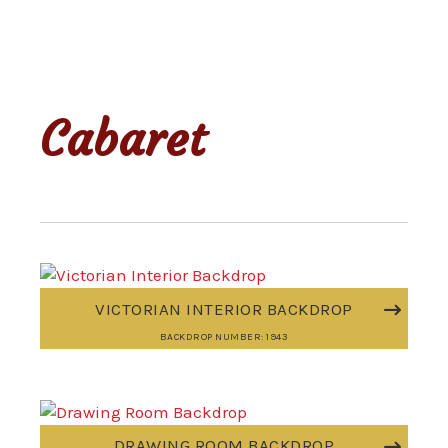
Cabaret
VICTORIAN INTERIOR BACKDROP
BACKDROP NUMBER: 1943
DRAWING ROOM BACKDROP