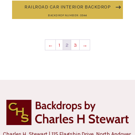
RAILROAD CAR INTERIOR BACKDROP
BACKDROP NUMBER: 0944
←
1
2
3
→
Charles H. Stewart | 115 Flagship Drive, North Andover,