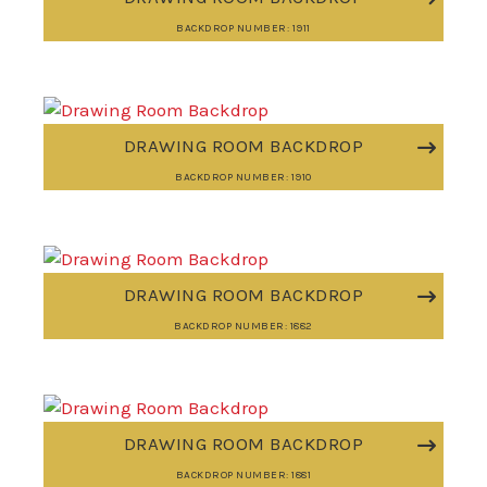
BACKDROP NUMBER: 1911
DRAWING ROOM BACKDROP
BACKDROP NUMBER: 1910
DRAWING ROOM BACKDROP
BACKDROP NUMBER: 1882
DRAWING ROOM BACKDROP
BACKDROP NUMBER: 1881