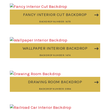
FANCY INTERIOR CUT BACKDROP
BACKDROP NUMBER: 1479
WALLPAPER INTERIOR BACKDROP
BACKDROP NUMBER: 1474
DRAWING ROOM BACKDROP
BACKDROP NUMBER: 0994