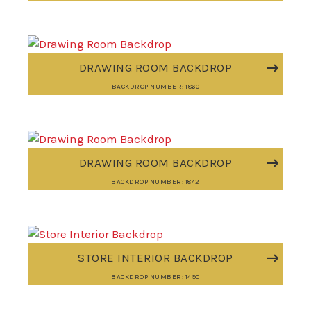
DRAWING ROOM BACKDROP
BACKDROP NUMBER: 1860
DRAWING ROOM BACKDROP
BACKDROP NUMBER: 1842
STORE INTERIOR BACKDROP
BACKDROP NUMBER: 1490