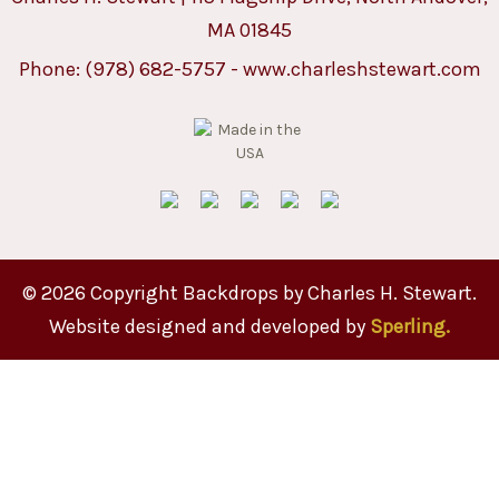
MA 01845
Phone:
(978) 682-5757
-
www.charleshstewart.com
© 2026 Copyright Backdrops by Charles H. Stewart.
Website designed and developed by
Sperling.