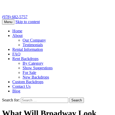
(978) 682-5757
Skip to content
Menu
Home
About
Our Company
Testimonials
Rental Information
FAQ
Rent Backdrops
By Category
Show Suggestions
For Sale
New Backdrops
Custom Backdrops
Contact Us
Blog
Search for:
What Will Broadway Look