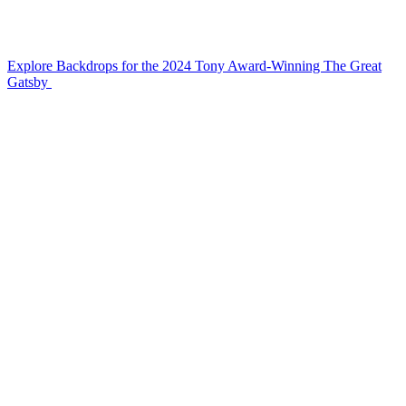
Explore Backdrops for the 2024 Tony Award-Winning The Great
Gatsby