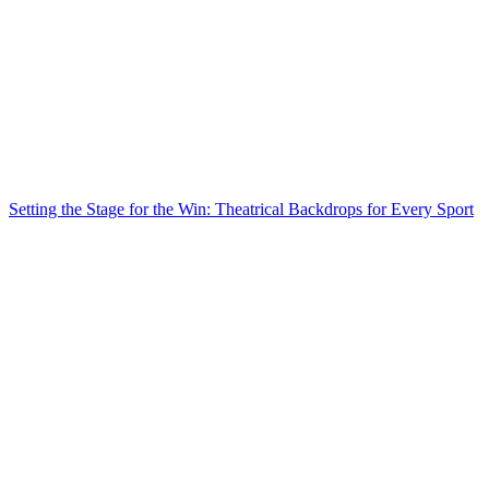
Setting the Stage for the Win: Theatrical Backdrops for Every Sport