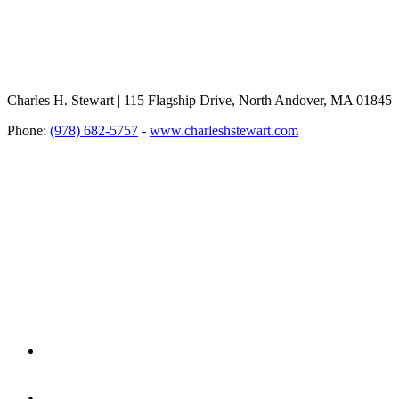
Charles H. Stewart | 115 Flagship Drive, North Andover, MA 01845
Phone:
(978) 682-5757
-
www.charleshstewart.com