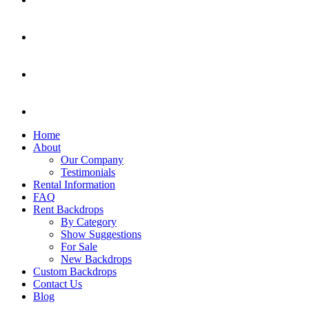
Home
About
Our Company
Testimonials
Rental Information
FAQ
Rent Backdrops
By Category
Show Suggestions
For Sale
New Backdrops
Custom Backdrops
Contact Us
Blog