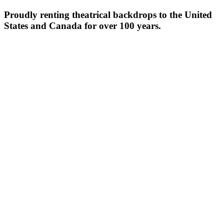
Proudly renting theatrical backdrops to the United
States and Canada for over 100 years.