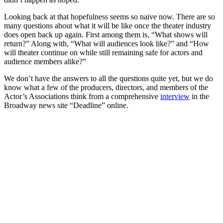
Looking back at that hopefulness seems so naive now. There are so
many questions about what it will be like once the theater industry
does open back up again. First among them is, “What shows will
return?” Along with, “What will audiences look like?” and “How
will theater continue on while still remaining safe for actors and
audience members alike?”
We don’t have the answers to all the questions quite yet, but we do
know what a few of the producers, directors, and members of the
Actor’s Associations think from a comprehensive
interview
in the
Broadway news site “Deadline” online.