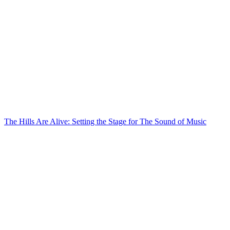
The Hills Are Alive: Setting the Stage for The Sound of Music