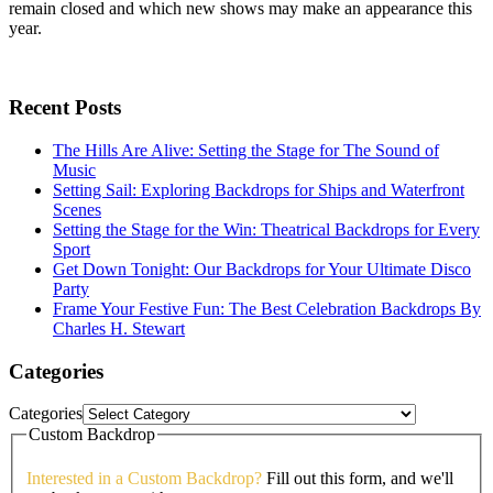
remain closed and which new shows may make an appearance this
year.
Recent Posts
The Hills Are Alive: Setting the Stage for The Sound of
Music
Setting Sail: Exploring Backdrops for Ships and Waterfront
Scenes
Setting the Stage for the Win: Theatrical Backdrops for Every
Sport
Get Down Tonight: Our Backdrops for Your Ultimate Disco
Party
Frame Your Festive Fun: The Best Celebration Backdrops By
Charles H. Stewart
Categories
Categories
Custom Backdrop
Interested in a Custom Backdrop?
Fill out this form, and we'll