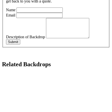
get back to you with a quote.
Name
Email
Description of Backdrop
Submit
Related Backdrops