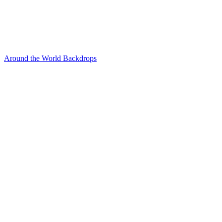
Around the World Backdrops