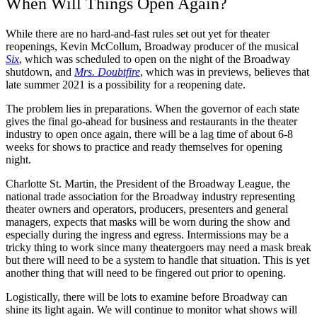
When Will Things Open Again?
While there are no hard-and-fast rules set out yet for theater
reopenings, Kevin McCollum, Broadway producer of the musical
Six
, which was scheduled to open on the night of the Broadway
shutdown, and
Mrs. Doubtfire
, which was in previews, believes that
late summer 2021 is a possibility for a reopening date.
The problem lies in preparations. When the governor of each state
gives the final go-ahead for business and restaurants in the theater
industry to open once again, there will be a lag time of about 6-8
weeks for shows to practice and ready themselves for opening
night.
Charlotte St. Martin, the President of the Broadway League, the
national trade association for the Broadway industry representing
theater owners and operators, producers, presenters and general
managers, expects that masks will be worn during the show and
especially during the ingress and egress. Intermissions may be a
tricky thing to work since many theatergoers may need a mask break
but there will need to be a system to handle that situation. This is yet
another thing that will need to be fingered out prior to opening.
Logistically, there will be lots to examine before Broadway can
shine its light again. We will continue to monitor what shows will