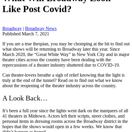
Like Post Covid?
Broadway
|
Broadway News
Published March 7, 2021
If you are a true thespian, you may be chomping at the bit to find out
what shows will be returning to Broadway later this year. Since
March 2020, the “Great White Way” in New York City and in major
theater cities across the country have been dealing with the
repercussions of a theater industry shuttered due to COVID-19.
Can theater-lovers breathe a sigh of relief knowing that the light is
truly at the end of the tunnel? Read on to find out what we know
about the reopening of the theater industry across the country.
A Look Back…
It’s been a full year since the lights went dark on the marquees of all
41 theaters in Midtown. Actors left their scripts, street clothes, and
personal items in dressing rooms across the Broadway district in the
hopes that the shows would open in a few weeks. We know that
didn’t happen as hoped.