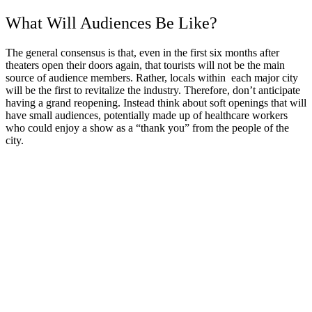
What Will Audiences Be Like?
The general consensus is that, even in the first six months after
theaters open their doors again, that tourists will not be the main
source of audience members. Rather, locals within each major city
will be the first to revitalize the industry. Therefore, don’t anticipate
having a grand reopening. Instead think about soft openings that will
have small audiences, potentially made up of healthcare workers
who could enjoy a show as a “thank you” from the people of the
city.