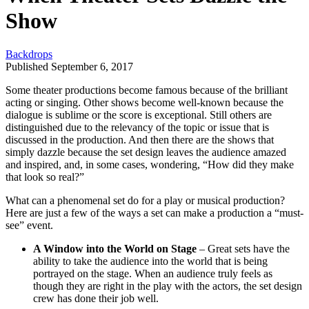
Show
Backdrops
Published September 6, 2017
Some theater productions become famous because of the brilliant
acting or singing. Other shows become well-known because the
dialogue is sublime or the score is exceptional. Still others are
distinguished due to the relevancy of the topic or issue that is
discussed in the production. And then there are the shows that
simply dazzle because the set design leaves the audience amazed
and inspired, and, in some cases, wondering, “How did they make
that look so real?”
What can a phenomenal set do for a play or musical production?
Here are just a few of the ways a set can make a production a “must-
see” event.
A Window into the World on Stage
– Great sets have the
ability to take the audience into the world that is being
portrayed on the stage. When an audience truly feels as
though they are right in the play with the actors, the set design
crew has done their job well.