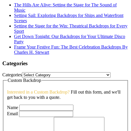
The Hills Are Alive: Setting the Stage for The Sound of
Music
Setting Sail: Exploring Backdrops for Ships and Waterfront
Scenes
Setting the Stage for the Win: Theatrical Backdrops for Every
Sport
Get Down Tonight: Our Backdrops for Your Ultimate Disco
Party
Frame Your Festive Fun: The Best Celebration Backdrops By
Charles H. Stewart
Categories
Categories
Custom Backdrop
Interested in a Custom Backdrop?
Fill out this form, and we'll
get back to you with a quote.
Name
Email