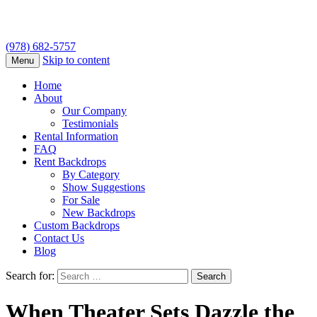
(978) 682-5757
Skip to content
Menu
Home
About
Our Company
Testimonials
Rental Information
FAQ
Rent Backdrops
By Category
Show Suggestions
For Sale
New Backdrops
Custom Backdrops
Contact Us
Blog
Search for:
When Theater Sets Dazzle the