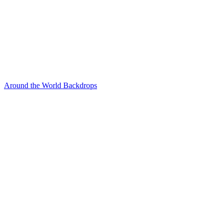
Around the World Backdrops