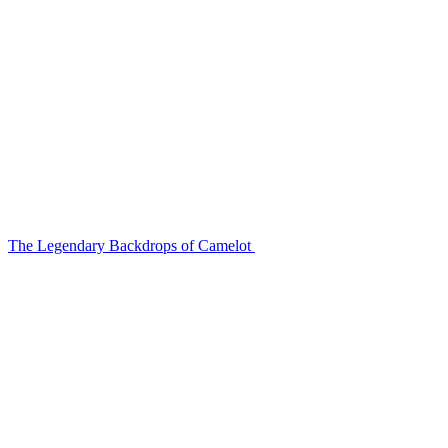
The Legendary Backdrops of Camelot