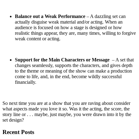
Balance out a Weak Performance
– A dazzling set can
actually disguise weak material and/or acting. When an
audience is focused on how a stage is designed or how
realistic things appear, they are, many times, willing to forgive
weak content or acting.
Support for the Main Characters or Message
– A set that
changes seamlessly, supports the characters, and gives depth
to the theme or meaning of the show can make a production
come to life, and, in the end, become wildly successful
financially.
So next time you are at a show that you are raving about consider
what aspects made you love it so. Was it the acting, the score, the
story line or . . . maybe, just maybe, you were drawn into it by the
set design?
Recent Posts