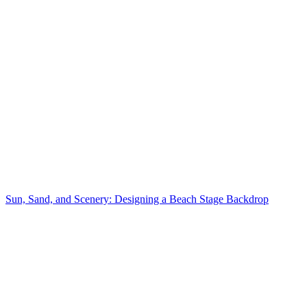
Sun, Sand, and Scenery: Designing a Beach Stage Backdrop