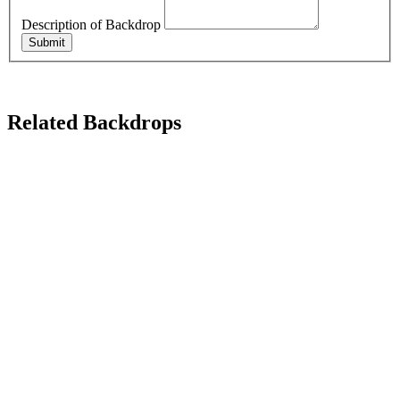
Description of Backdrop
Submit
Related Backdrops