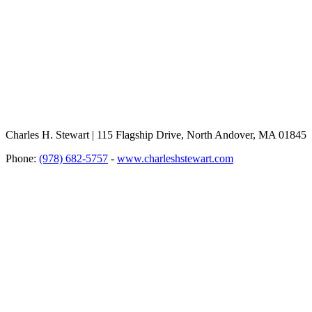
Charles H. Stewart | 115 Flagship Drive, North Andover, MA 01845
Phone:
(978) 682-5757
-
www.charleshstewart.com