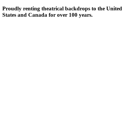
Proudly renting theatrical backdrops to the United
States and Canada for over 100 years.