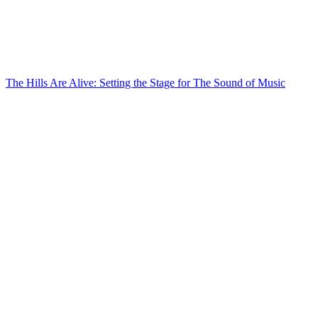
The Hills Are Alive: Setting the Stage for The Sound of Music