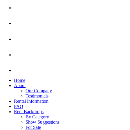
Home
About
Our Company
Testimonials
Rental Information
FAQ
Rent Backdrops
By Category
Show Suggestions
For Sale