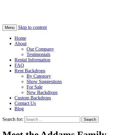
Skip to content
Menu
Home
About
Our Company
Testimonials
Rental Information
FAQ
Rent Backdrops
By Category
Show Suggestions
For Sale
New Backdrops
Custom Backdrops
Contact Us
Blog
Search for:
Meet the Addams Family