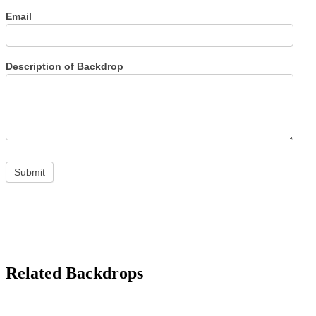
Email
Description of Backdrop
Submit
Related Backdrops