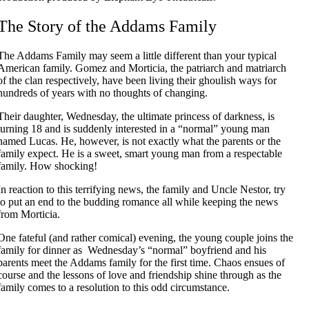
The Story of the Addams Family
The Addams Family may seem a little different than your typical
American family. Gomez and Morticia, the patriarch and matriarch
of the clan respectively, have been living their ghoulish ways for
hundreds of years with no thoughts of changing.
Their daughter, Wednesday, the ultimate princess of darkness, is
turning 18 and is suddenly interested in a “normal” young man
named Lucas. He, however, is not exactly what the parents or the
family expect. He is a sweet, smart young man from a respectable
family. How shocking!
In reaction to this terrifying news, the family and Uncle Nestor, try
to put an end to the budding romance all while keeping the news
from Morticia.
One fateful (and rather comical) evening, the young couple joins the
family for dinner as Wednesday’s “normal” boyfriend and his
parents meet the Addams family for the first time. Chaos ensues of
course and the lessons of love and friendship shine through as the
family comes to a resolution to this odd circumstance.