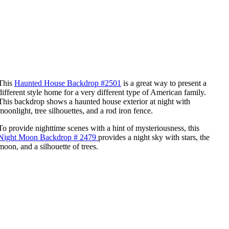
This
Haunted House Backdrop #2501
is a great way to present a
different style home for a very different type of American family.
This backdrop shows a haunted house exterior at night with
moonlight, tree silhouettes, and a rod iron fence.
To provide nighttime scenes with a hint of mysteriousness, this
Night Moon Backdrop # 2479
provides a night sky with stars, the
moon, and a silhouette of trees.