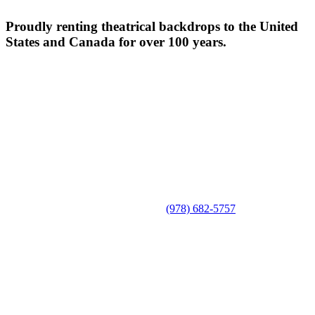
Proudly renting theatrical backdrops to the United
States and Canada for over 100 years.
(978) 682-5757