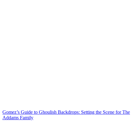
Gomez’s Guide to Ghoulish Backdrops: Setting the Scene for The
Addams Family