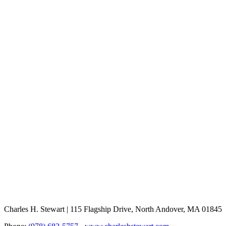
Charles H. Stewart | 115 Flagship Drive, North Andover, MA 01845