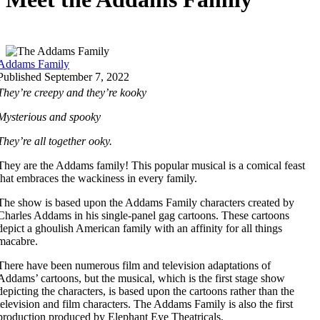
Addams Family
Published September 7, 2022
They’re creepy and they’re kooky
Mysterious and spooky
They’re all together ooky
.
They are the Addams family! This popular musical is a comical feast
that embraces the wackiness in every family.
The show is based upon the Addams Family characters created by
Charles Addams in his single-panel gag cartoons. These cartoons
depict a ghoulish American family with an affinity for all things
macabre.
There have been numerous film and television adaptations of
Addams’ cartoons, but the musical, which is the first stage show
depicting the characters, is based upon the cartoons rather than the
television and film characters. The Addams Family is also the first
production produced by Elephant Eye Theatricals.