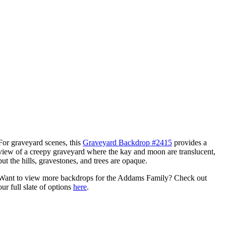
For graveyard scenes, this
Graveyard Backdrop #2415
provides a
view of a creepy graveyard where the kay and moon are translucent,
but the hills, gravestones, and trees are opaque.
Want to view more backdrops for the Addams Family? Check out
our full slate of options
here
.