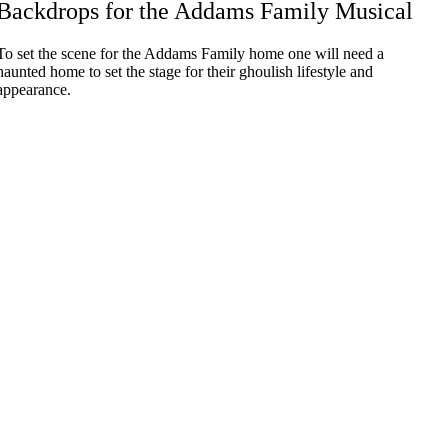
Backdrops for the Addams Family Musical
To set the scene for the Addams Family home one will need a
haunted home to set the stage for their ghoulish lifestyle and
appearance.