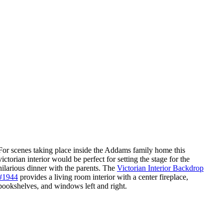
For scenes taking place inside the Addams family home this
victorian interior would be perfect for setting the stage for the
hilarious dinner with the parents. The ​​
Victorian Interior Backdrop
#1944
provides a living room interior with a center fireplace,
bookshelves, and windows left and right.