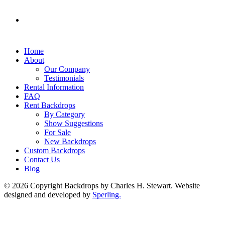
Home
About
Our Company
Testimonials
Rental Information
FAQ
Rent Backdrops
By Category
Show Suggestions
For Sale
New Backdrops
Custom Backdrops
Contact Us
Blog
© 2026 Copyright Backdrops by Charles H. Stewart. Website
designed and developed by
Sperling.