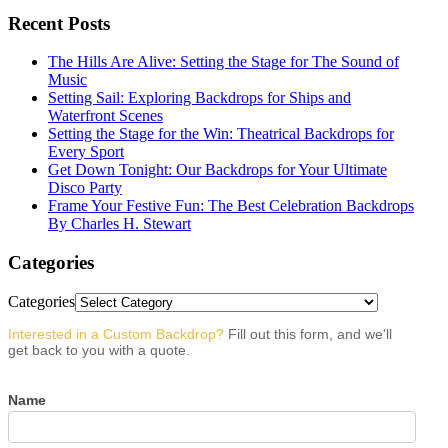
Recent Posts
The Hills Are Alive: Setting the Stage for The Sound of
Music
Setting Sail: Exploring Backdrops for Ships and
Waterfront Scenes
Setting the Stage for the Win: Theatrical Backdrops for
Every Sport
Get Down Tonight: Our Backdrops for Your Ultimate
Disco Party
Frame Your Festive Fun: The Best Celebration Backdrops
By Charles H. Stewart
Categories
Categories
Interested in a Custom Backdrop?
Fill out this form, and we'll
get back to you with a quote.
Name