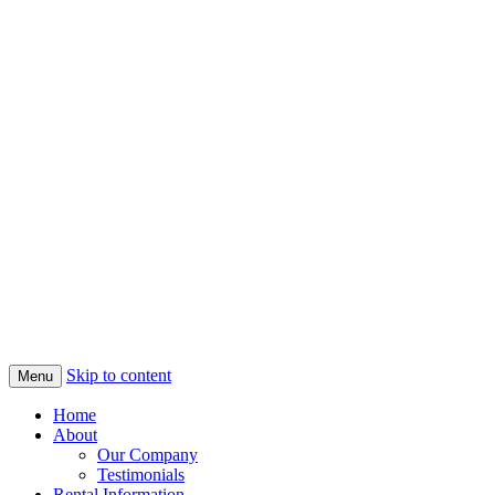
Skip to content
Menu
Home
About
Our Company
Testimonials
Rental Information