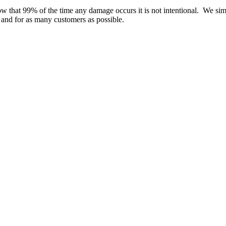
w that 99% of the time any damage occurs it is not intentional. We si
e and for as many customers as possible.