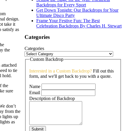
Backdrops for Every Sport
Get Down Tonight: Our Backdrops for Your
rom
Ultimate Disco Party
inal design.
Frame Your Festive Fun: The Best
t take it
Celebration Backdrops By Charles H. Stewart
 satisfy as
Categories
the
Categories
ay the
Custom Backdrop
 attached
eed to tie
Interested in a Custom Backdrop?
Fill out this
l hold.
form, and we'll get back to you with a quote.
f the
Name
ke sure
Email
Description of Backdrop
 We don’t
way from the
p lights up
lights as
Submit