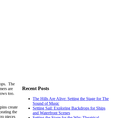
rops. The
Recent Posts
mers are
shows too.
The Hills Are Alive: Setting the Stage for The
Sound of Music
pins create
Setting Sail: Exploring Backdrops for Ships
orating the
and Waterfront Scenes
cro pieces
Setting the Stage for the Win: Theatrical