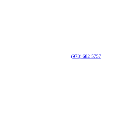
(978) 682-5757