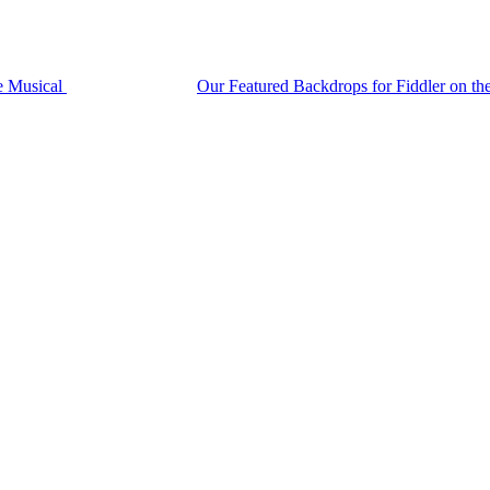
he Musical
Our Featured Backdrops for Fiddler on t