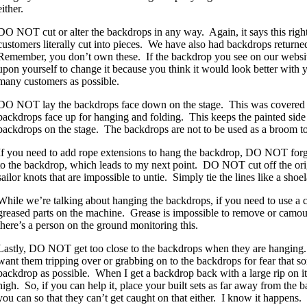
either.
DO NOT cut or alter the backdrops in any way. Again, it says this righ
customers literally cut into pieces. We have also had backdrops returne
Remember, you don’t own these. If the backdrop you see on our website 
upon yourself to change it because you think it would look better with yo
many customers as possible.
DO NOT lay the backdrops face down on the stage. This was covered in
backdrops face up for hanging and folding. This keeps the painted sid
backdrops on the stage. The backdrops are not to be used as a broom t
If you need to add rope extensions to hang the backdrop, DO NOT forge
to the backdrop, which leads to my next point. DO NOT cut off the orig
sailor knots that are impossible to untie. Simply tie the lines like a sh
While we’re talking about hanging the backdrops, if you need to use a 
greased parts on the machine. Grease is impossible to remove or camouf
there’s a person on the ground monitoring this.
Lastly, DO NOT get too close to the backdrops when they are hanging. 
want them tripping over or grabbing on to the backdrops for fear that so
backdrop as possible. When I get a backdrop back with a large rip on it, it
high. So, if you can help it, place your built sets as far away from the 
you can so that they can’t get caught on that either. I know it happens. 