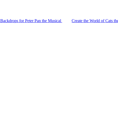
 Backdrops for Peter Pan the Musical
Create the World of Cats t