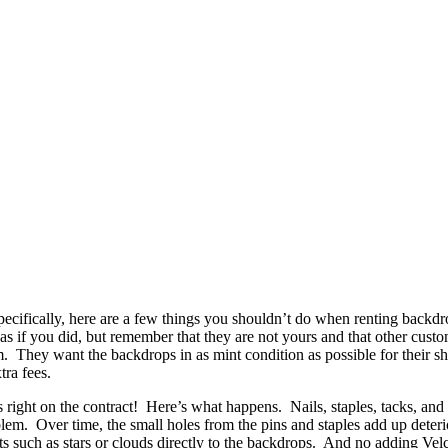
pecifically, here are a few things you shouldn’t do when renting backd
s if you did, but remember that they are not yours and that other custo
em. They want the backdrops in as mint condition as possible for their 
tra fees.
 right on the contract! Here’s what happens. Nails, staples, tacks, and 
blem. Over time, the small holes from the pins and staples add up deteri
s such as stars or clouds directly to the backdrops. And no adding Vel