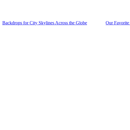
Backdrops for City Skylines Across the Globe
Our Favorite