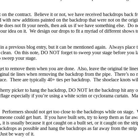
t on the contract. Believe it or not, we have received backdrops back f
d with new additions painted on the backdrop that were not on the orig
does not fit your needs, then ask us if we have something else. Do no
ur idea on it. We design our drops to fit a myriad of different shows to
 a previous blog entry, but it can be mentioned again. Always place 
e clean. On this note, DO NOT forget to sweep your stage before you l
o sweep your stage.
t to remove them when you are done. Also, leave the original tie lines
inal tie lines when removing the backdrop from the pipe. There’s no n
oelace. There are typically 40+ ties per backdrop. The shoelace knots wil
cherry picker to hang the backdrop, DO NOT let the backdrop hit any o
lage especially if you’re using a white scrim or cyclorama curtain. Ma
Performers should not get too close to the backdrops while on stage.
meone could get hurt. If you have built sets, try to keep them as far a
 is usually because it got caught on a built set, or it caught on the stri
backdrops as possible and hang the backdrops as far away from the strip 
Just be wary of it.