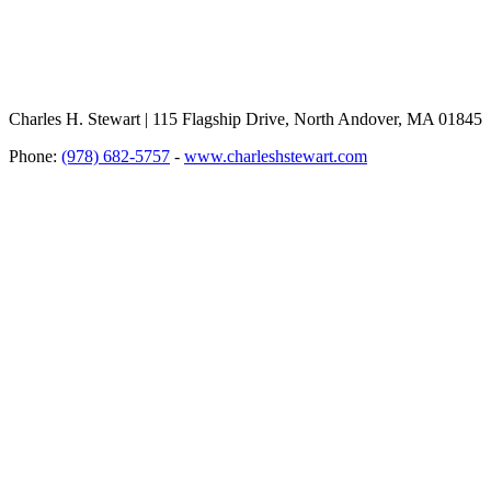
Charles H. Stewart | 115 Flagship Drive, North Andover, MA 01845
Phone:
(978) 682-5757
-
www.charleshstewart.com