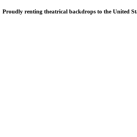
Proudly renting theatrical backdrops to the United S