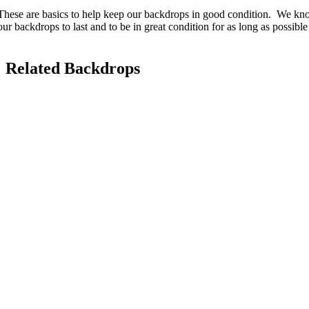
These are basics to help keep our backdrops in good condition. We kno
our backdrops to last and to be in great condition for as long as possibl
Related Backdrops