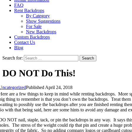
FAQ
Rent Backdrops
By Category
Show Suggestions
For Sale
New Backdrops
Custom Backdrops
Contact Us
Blog
Search for:
DO NOT Do This!
Uncategorized
Published April 24, 2018
Here are a few things to keep in mind while renting backdrops. More s
big thing to remember is that you don’t own the backdrops. Treat them a
waiting to possibly use the backdrops after you are finished renting th
So with that being said, here are some hints to avoid any damage and ex
DO NOT nail, staple, tack, or pin the backdrops in any way. It says this
holes. The stress of the weight could rip that pin and create a huge pro
integrity of the fabric. So no adding company logos or cardboard cutout