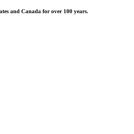
tates and Canada for over 100 years.