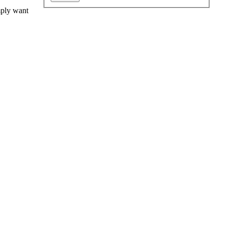
mply want