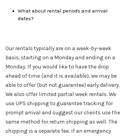
What about rental periods and arrival
dates?
Our rentals typically are on a week-by-week
basis, starting on a Monday and ending on a
Monday. If you would like to have the drop
ahead of time (and it is available), we may be
able to offer (but not guarantee) early delivery.
We also offer limited partial week rentals. We
use UPS shipping to guarantee tracking for
prompt arrival and suggest our clients use the
same method for return shipping as well. The
shipping is a separate fee. If an emergency