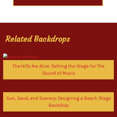
Related Backdrops
The Hills Are Alive: Setting the Stage for The
Sound of Music
Sun, Sand, and Scenery: Designing a Beach Stage
Backdrop