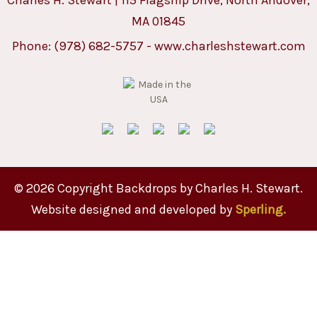
MA 01845
Phone:
(978) 682-5757
-
www.charleshstewart.com
© 2026 Copyright Backdrops by Charles H. Stewart.
Website designed and developed by
Sperling.