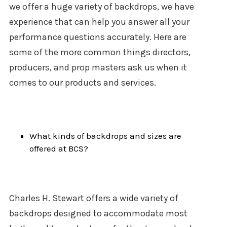
we offer a huge variety of backdrops, we have
experience that can help you answer all your
performance questions accurately. Here are
some of the more common things directors,
producers, and prop masters ask us when it
comes to our products and services.
What kinds of backdrops and sizes are
offered at BCS?
Charles H. Stewart offers a wide variety of
backdrops designed to accommodate most