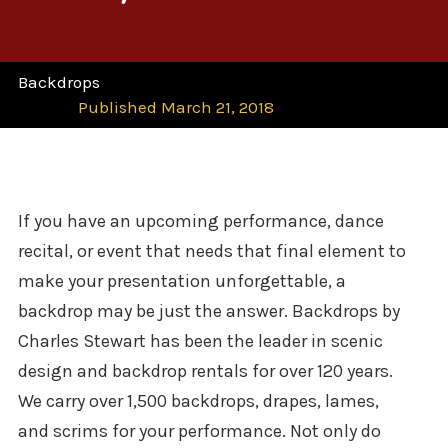
Backdrops
Published March 21, 2018
If you have an upcoming performance, dance
recital, or event that needs that final element to
make your presentation unforgettable, a
backdrop may be just the answer. Backdrops by
Charles Stewart has been the l
eader in scenic
design and backdrop rentals for over 120 years.
We carry over 1,500 backdrops, drapes, lames,
and scrims for your performance. Not only do