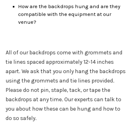
How are the backdrops hung and are they
compatible with the equipment at our
venue?
All of our backdrops come with grommets and
tie lines spaced approximately 12-14 inches
apart. We ask that you only hang the backdrops
using the grommets and tie lines provided.
Please do not pin, staple, tack, or tape the
backdrops at any time. Our experts can talk to
you about how these can be hung and how to
do so safely.