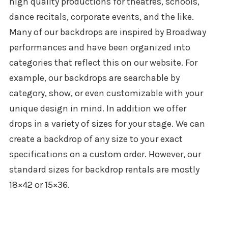
high quality productions for theatres, schools,
dance recitals, corporate events, and the like.
Many of our backdrops are inspired by Broadway
performances and have been organized into
categories that reflect this on our website. For
example, our backdrops are searchable by
category, show, or even customizable with your
unique design in mind. In addition we offer
drops in a variety of sizes for your stage. We can
create a backdrop of any size to your exact
specifications on a custom order. However, our
standard sizes for backdrop rentals are mostly
18×42 or 15×36.