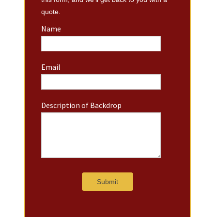
quote.
Name
Email
Description of Backdrop
Submit