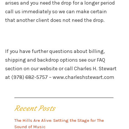
arises and you need the drop for a longer period
call us immediately so we can make certain
that another client does not need the drop.
If you have further questions about billing,
shipping and backdrop options see our FAQ
section on our website or call Charles H. Stewart
at (978) 682-5757 – www.charleshstewart.com
Recent Posts
The Hills Are Alive: Setting the Stage for The
Sound of Music