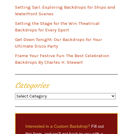
Setting Sail: Exploring Backdrops for Ships and
Waterfront Scenes
Setting the Stage for the Win: Theatrical
Backdrops for Every Sport
Get Down Tonight: Our Backdrops for Your
Ultimate Disco Party
Frame Your Festive Fun: The Best Celebration
Backdrops By Charles H. Stewart
Categories
Categories
Interested in a Custom Backdrop?
Fill out
this form, and we'll get back to you with a