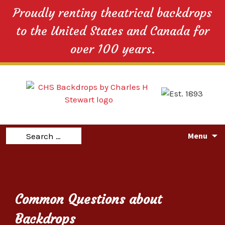
Proudly renting theatrical backdrops
to the United States and Canada for
over 100 years.
Skip
Search
Menu
to
for:
content
Common Questions about
Backdrops