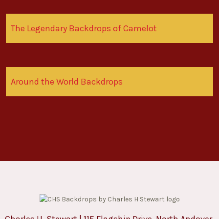
The Legendary Backdrops of Camelot
Around the World Backdrops
Charles H. Stewart | 115 Flagship Drive, North Andover,