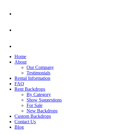
Home
About
Our Company
Testimonials
Rental Information
FAQ
Rent Backdrops
By Category
Show Suggestions
For Sale
New Backdrops
Custom Backdrops
Contact Us
Blog