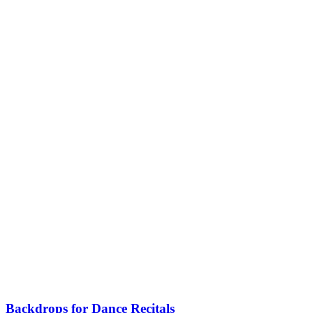
Backdrops for Dance Recitals