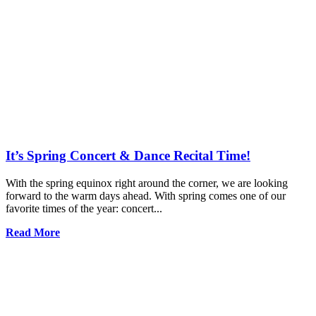
It’s Spring Concert & Dance Recital Time!
With the spring equinox right around the corner, we are looking
forward to the warm days ahead. With spring comes one of our
favorite times of the year: concert...
Read More