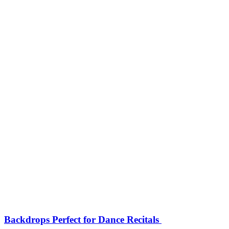
Backdrops Perfect for Dance Recitals