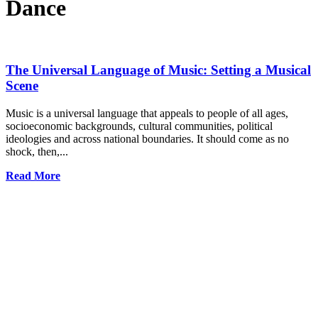
Dance
The Universal Language of Music: Setting a Musical
Scene
Music is a universal language that appeals to people of all ages,
socioeconomic backgrounds, cultural communities, political
ideologies and across national boundaries. It should come as no
shock, then,...
Read More