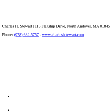
Charles H. Stewart | 115 Flagship Drive, North Andover, MA 01845
Phone:
(978) 682-5757
-
www.charleshstewart.com