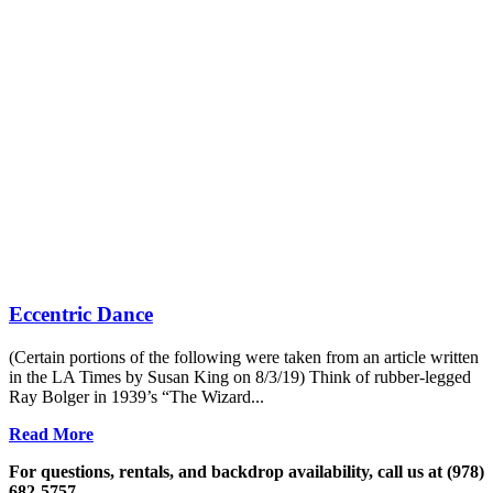
Eccentric Dance
(Certain portions of the following were taken from an article written
in the LA Times by Susan King on 8/3/19) Think of rubber-legged
Ray Bolger in 1939’s “The Wizard...
Read More
For questions, rentals, and backdrop availability, call us at (978)
682-5757.