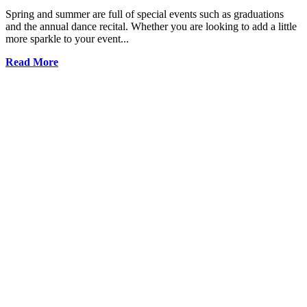
Spring and summer are full of special events such as graduations
and the annual dance recital. Whether you are looking to add a little
more sparkle to your event...
Read More