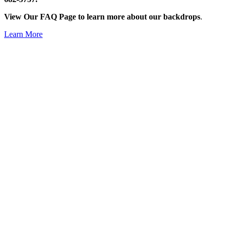
View Our FAQ Page to learn more about our backdrops
.
Learn More