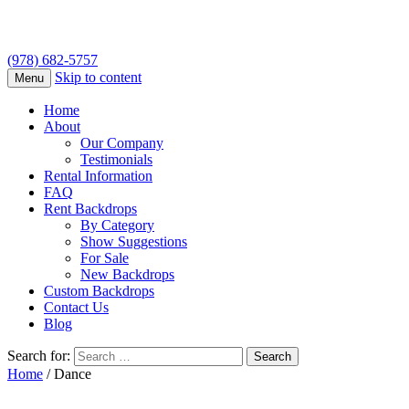
(978) 682-5757
Skip to content
Menu
Home
About
Our Company
Testimonials
Rental Information
FAQ
Rent Backdrops
By Category
Show Suggestions
For Sale
New Backdrops
Custom Backdrops
Contact Us
Blog
Search for:
Home
/ Dance