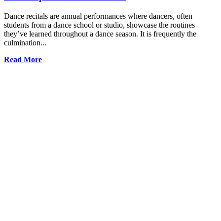
Dance recitals are annual performances where dancers, often
students from a dance school or studio, showcase the routines
they’ve learned throughout a dance season. It is frequently the
culmination...
Read More