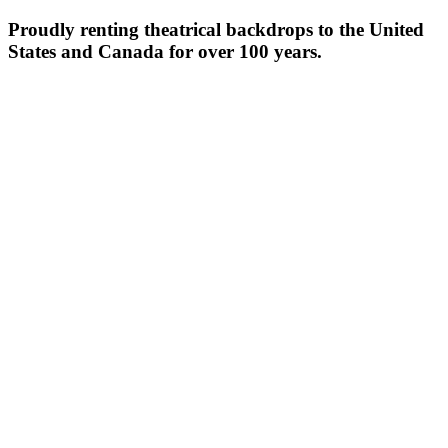
Proudly renting theatrical backdrops to the United
States and Canada for over 100 years.